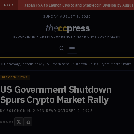
 to Launch Crypto and Stablecoin Division by August 7: Report
◆
Three 
LIVE
SUNDAY, AUGUST 9, 2026
the
cc
press
BLOCKCHAIN • CRYPTOCURRENCY • NARRATIVE JOURNALISM
Homepage
/
Bitcoin News
/
US Government Shutdown Spurs Crypto Market Rally
STORIES
CONFLICTS
PEOPLE
POWER
BITCOIN NEWS
US Government Shutdown
Spurs Crypto Market Rally
BY
SOLOMON M.
·
2
MIN READ
·
OCTOBER 2, 2025
SHARE