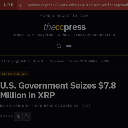
rypto Bill Vote With CLARITY Act Set for September
◆
Bybit Gets U.S. 
LIVE
MONDAY, AUGUST 10, 2026
the
cc
press
BLOCKCHAIN • CRYPTOCURRENCY • NARRATIVE JOURNALISM
Homepage
/
Altcoin News
/
U.S. Government Seizes $7.8 Million in XRP
STORIES
CONFLICTS
PEOPLE
POWER
ALTCOIN NEWS
U.S. Government Seizes $7.8
Million in XRP
BY
SOLOMON M.
·
2
MIN READ
·
OCTOBER 26, 2025
SHARE