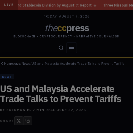
sion by August 7: Report
◆
Three Missouri Men Face 20 Years in Bitcoin 
LIVE
FRIDAY, AUGUST 7, 2026
the
cc
press
BLOCKCHAIN • CRYPTOCURRENCY • NARRATIVE JOURNALISM
Homepage
/
News
/
US and Malaysia Accelerate Trade Talks to Prevent Tariffs
STORIES
CONFLICTS
PEOPLE
POWER
NEWS
US and Malaysia Accelerate
Trade Talks to Prevent Tariffs
BY
SOLOMON M.
·
2
MIN READ
·
JUNE 22, 2025
SHARE