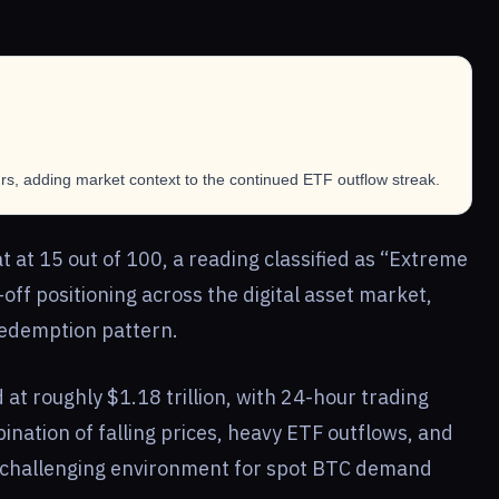
s, adding market context to the continued ETF outflow streak.
 at 15 out of 100, a reading classified as “Extreme
-off positioning across the digital asset market,
redemption pattern.
d at roughly $1.18 trillion, with 24-hour trading
ination of falling prices, heavy ETF outflows, and
 challenging environment for spot BTC demand