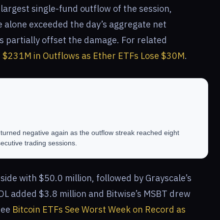
largest single-fund outflow of the session,
re alone exceeded the day’s aggregate net
 partially offset the damage. For related
e $231M in Outflows as Ether ETFs Lose $30M
.
turned negative again as the outflow streak reached eight
ecutive trading sessions.
ide with $50.0 million, followed by Grayscale’s
DL added $3.8 million and Bitwise’s MSBT drew
 see
Bitcoin ETFs See Worst Week on Record as