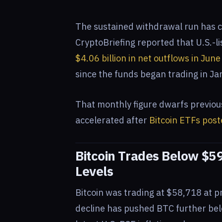
The sustained withdrawal run has c
CryptoBriefing reported that U.S.-l
$4.06 billion in net outflows in Jun
since the funds began trading in J
That monthly figure dwarfs previou
accelerated after
Bitcoin ETFs post
Bitcoin Trades Below $5
Levels
Bitcoin was trading at $58,718 at p
decline has pushed BTC further bel