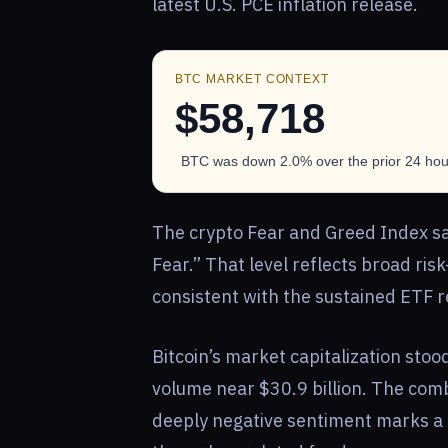
latest U.S. PCE inflation release.
BTC MARKET CONTEXT
$58,718
BTC was down 2.0% over the prior 24 hour
The crypto Fear and Greed Index sat
Fear.” That level reflects broad risk
consistent with the sustained ETF 
Bitcoin’s market capitalization stoo
volume near $30.9 billion. The comb
deeply negative sentiment marks a