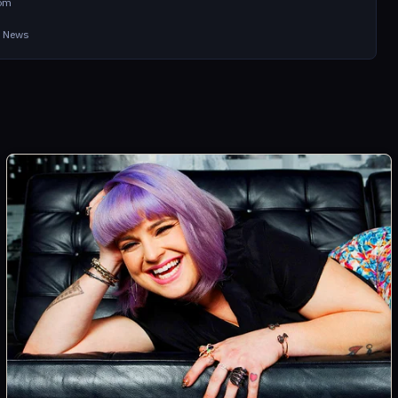
com
in News