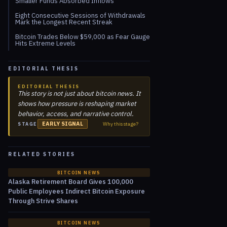
Smaller Funds Absorbed Inflows
Eight Consecutive Sessions of Withdrawals
Mark the Longest Recent Streak
Bitcoin Trades Below $59,000 as Fear Gauge
Hits Extreme Levels
EDITORIAL THESIS
EDITORIAL THESIS
This story is not just about bitcoin news. It
shows how pressure is reshaping market
behavior, access, and narrative control.
EARLY SIGNAL
Why this stage?
STAGE
RELATED STORIES
BITCOIN NEWS
Alaska Retirement Board Gives 100,000
Public Employees Indirect Bitcoin Exposure
Through Strive Shares
BITCOIN NEWS