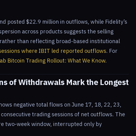
nd posted $22.9 million in outflows, while Fidelity’s
spersion across products suggests the selling
ather than reflecting broad-based institutional
r sessions where IBIT led reported outflows
. For
ab Bitcoin Trading Rollout: What We Know
.
ons of Withdrawals Mark the Longest
shows negative total flows on June 17, 18, 22, 23,
t consecutive trading sessions of net outflows. The
ire two-week window, interrupted only by