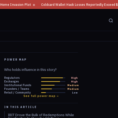
◆
Coldcard Wallet Hack Losses Reportedly Exceed $100 Million
◆
CFTC
POWER MAP
Who holds influence in this story?
Regulators
High
Exchanges
High
Institutional Funds
Medium
Founders / Teams
Medium
Retail / Community
Low
See full power map →
IN THIS ARTICLE
IBIT Drove the Bulk of Redemptions While