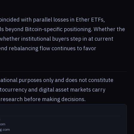
incided with parallel losses in Ether ETFs,
s beyond Bitcoin-specific positioning. Whether the
whether institutional buyers step in at current
end rebalancing flow continues to favor
rmational purposes only and does not constitute
ptocurrency and digital asset markets carry
n research before making decisions.
k
com
ng.com