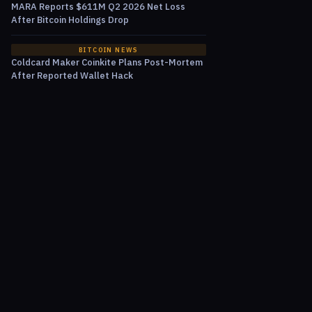
MARA Reports $611M Q2 2026 Net Loss
After Bitcoin Holdings Drop
BITCOIN NEWS
Coldcard Maker Coinkite Plans Post-Mortem
After Reported Wallet Hack