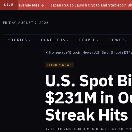
s
◆
Japan FSA to Launch Crypto and Stablecoin Division by August 7: Re
LIVE
FRIDAY, AUGUST 7, 2026
STORIES
CONFLICTS
PEOPLE
POWER
▾
▾
▾
▾
Homepage
/
Bitcoin News
/
U.S. Spot Bitcoin ETF
BITCOIN NEWS
U.S. Spot B
$231M in Ou
Streak Hits
BY
FELIX VAN DIJK
·
3
MIN READ
·
JUNE 30, 20