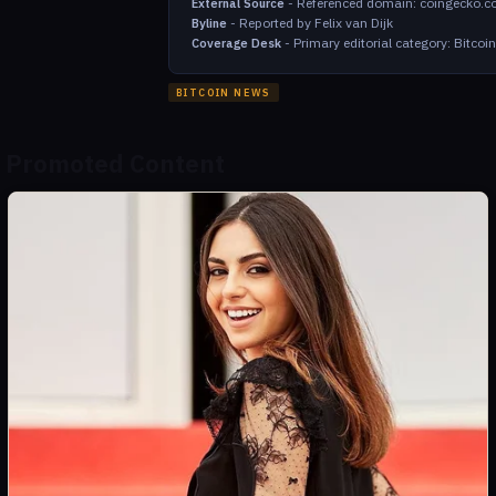
-
Referenced domain: coingecko.
External Source
-
Reported by Felix van Dijk
Byline
-
Primary editorial category: Bitco
Coverage Desk
BITCOIN NEWS