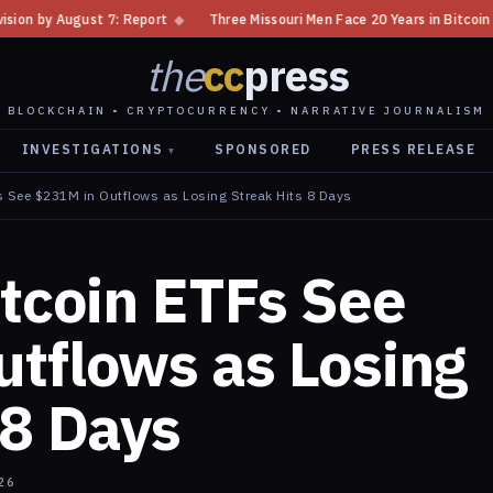
port
◆
Three Missouri Men Face 20 Years in Bitcoin Home Invasion Plot
the
cc
press
BLOCKCHAIN • CRYPTOCURRENCY • NARRATIVE JOURNALISM
INVESTIGATIONS
SPONSORED
PRESS RELEASE
▾
s See $231M in Outflows as Losing Streak Hits 8 Days
itcoin ETFs See
tflows as Losing
 8 Days
26