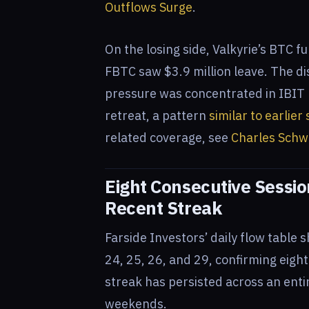
Outflows Surge
.
On the losing side, Valkyrie’s BTC fu
FBTC saw $3.9 million leave. The di
pressure was concentrated in IBIT r
retreat, a pattern
similar to earlie
related coverage, see
Charles Schw
Eight Consecutive Sessi
Recent Streak
Farside Investors’ daily flow table 
24, 25, 26, and 29, confirming eigh
streak has persisted across an ent
weekends.