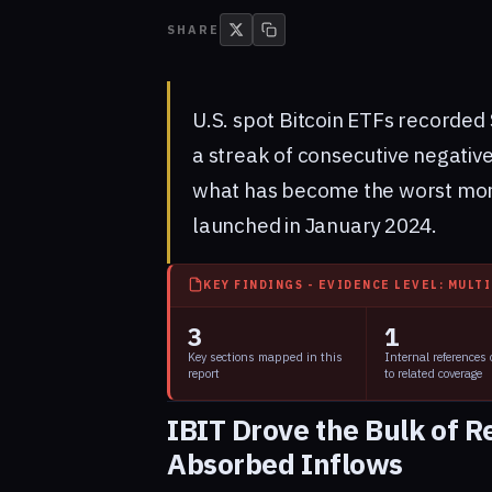
SHARE
U.S. spot Bitcoin ETFs recorded 
a streak of consecutive negativ
what has become the worst mont
launched in January 2024.
KEY FINDINGS - EVIDENCE LEVEL: MULT
3
1
Key sections mapped in this
Internal references
report
to related coverage
IBIT Drove the Bulk of 
Absorbed Inflows