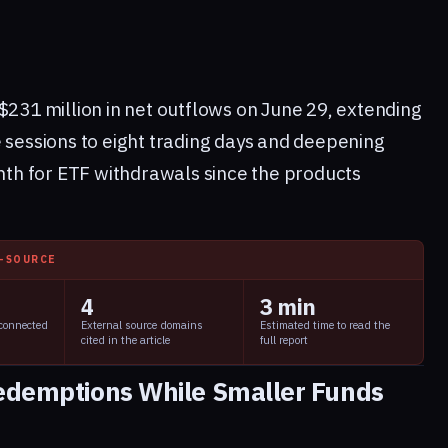
$231 million in net outflows on June 29, extending
e sessions to eight trading days and deepening
h for ETF withdrawals since the products
I-SOURCE
4
3 min
 connected
External source domains
Estimated time to read the
cited in the article
full report
Redemptions While Smaller Funds