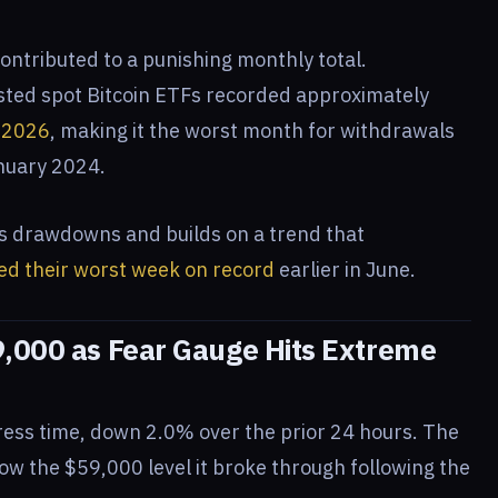
ontributed to a punishing monthly total.
isted spot Bitcoin ETFs recorded approximately
e 2026
, making it the worst month for withdrawals
anuary 2024.
s drawdowns and builds on a trend that
ed their worst week on record
earlier in June.
9,000 as Fear Gauge Hits Extreme
ress time, down 2.0% over the prior 24 hours. The
ow the $59,000 level it broke through following the