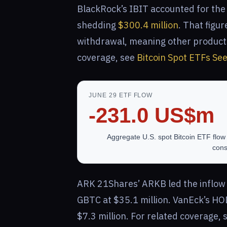
BlackRock’s IBIT accounted for the 
shedding
$300.4 million
. That figu
withdrawal, meaning other products
coverage, see
Bitcoin Spot ETFs Se
JUNE 29 ETF FLOW
-231.0 US$m
Aggregate U.S. spot Bitcoin ETF flow 
cons
ARK 21Shares’ ARKB led the inflow s
GBTC at $35.1 million. VanEck’s HO
$7.3 million. For related coverage,