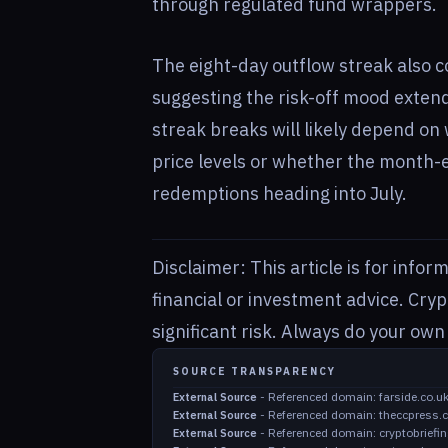
through regulated fund wrappers.
The eight-day outflow streak also co
suggesting the risk-off mood extend
streak breaks will likely depend on 
price levels or whether the month-
redemptions heading into July.
Disclaimer: This article is for info
financial or investment advice. Cry
significant risk. Always do your ow
SOURCE TRANSPARENCY
-
Referenced domain: farside.co.u
External Source
-
Referenced domain: theccpress.
External Source
-
Referenced domain: cryptobriefi
External Source