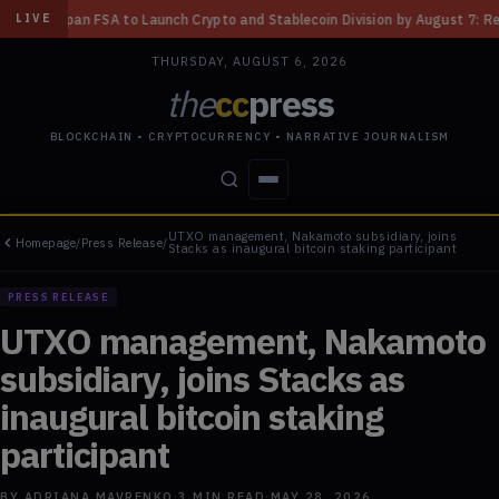
rypto and Stablecoin Division by August 7: Report
◆
Three Missouri Men
LIVE
THURSDAY, AUGUST 6, 2026
the
cc
press
BLOCKCHAIN • CRYPTOCURRENCY • NARRATIVE JOURNALISM
UTXO management, Nakamoto subsidiary, joins
Homepage
/
Press Release
/
STORIES
CONFLICTS
PEOPLE
POWER
Stacks as inaugural bitcoin staking participant
PRESS RELEASE
UTXO management, Nakamoto
subsidiary, joins Stacks as
inaugural bitcoin staking
participant
BY
ADRIANA MAVRENKO
·
3
MIN READ
·
MAY 28, 2026