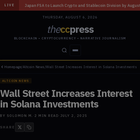
to Launch Crypto and Stablecoin Division by August 7: Report
◆
Three M
LIVE
THURSDAY, AUGUST 6, 2026
the
cc
press
BLOCKCHAIN • CRYPTOCURRENCY • NARRATIVE JOURNALISM
Homepage
/
Altcoin News
/
Wall Street Increases Interest in Solana Investments
STORIES
CONFLICTS
PEOPLE
POWER
ALTCOIN NEWS
Wall Street Increases Interest
in Solana Investments
BY
SOLOMON M.
·
2
MIN READ
·
JULY 2, 2025
SHARE