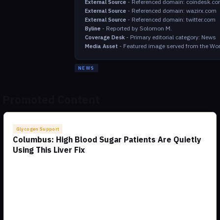
-
Referenced domain: coindesk.c
External Source
-
Referenced domain: wazirx.com
External Source
-
Referenced domain: twitter.com
External Source
-
Reported by Solomon M.
Byline
-
Primary editorial category: News
Coverage Desk
-
Featured image served from the Wor
Media Asset
NEWS