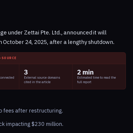
e under Zettai Pte. Ltd., announced it will
n October 24, 2025, after a lengthy shutdown.
I-SOURCE
3
2 min
 connected
External source domains
Estimated time to read the
cited in the article
full report
 fees after restructuring.
ck impacting $230 million.