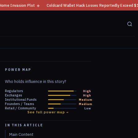
◆
Coldcard Wallet Hack Losses Reportedly Exceed $100 Million
◆
CFTC
POWER MAP
Who holds influence in this story?
Regulators
High
Exchanges
High
Institutional Funds
Medium
Founders / Teams
Medium
Retail / Community
Low
See full power map →
IN THIS ARTICLE
Main Content