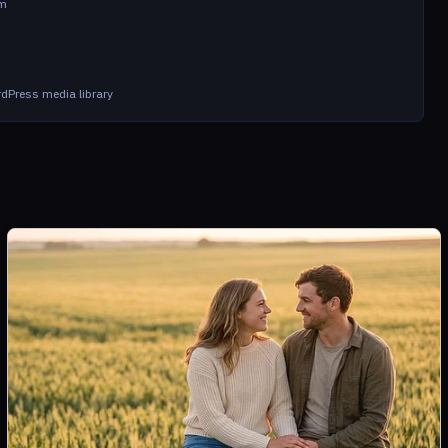
om
dPress media library