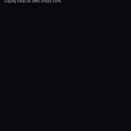
Equity Deal as GME Drops 10%