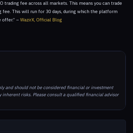
RO trading fee across all markets. This means you can trade
 fee. This will run for 30 days, during which the platform
 offer.” –
WazirX, Official Blog
nly and should not be considered financial or investment
inherent risks. Please consult a qualified financial advisor