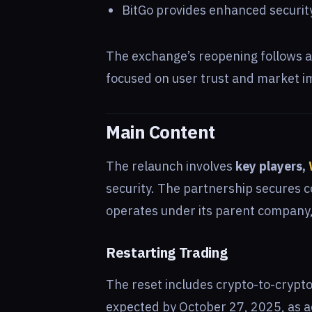
BitGo provides enhanced security
The exchange’s reopening follows a 
focused on user trust and market i
Main Content
The relaunch involves
key players,
security. The partnership secures 
operates under its parent company, 
Restarting Trading
The reset includes crypto-to-crypto
expected by October 27, 2025, as add