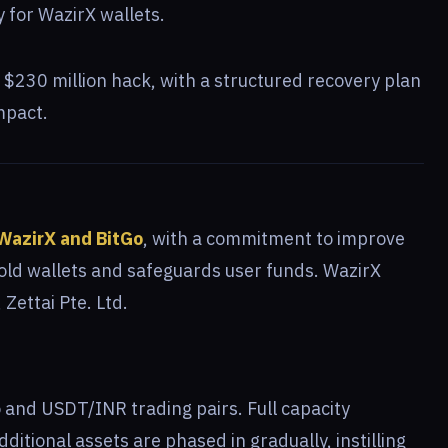
 for WazirX wallets.
$230 million hack, with a structured recovery plan
mpact.
WazirX and BitGo
, with a commitment to improve
cold wallets and safeguards user funds. WazirX
Zettai Pte. Ltd.
 and USDT/INR trading pairs. Full capacity
itional assets are phased in gradually, instilling