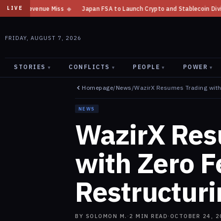
ss
◆
Japan FSA to Launch Crypto and Stablecoin Division by August 7: R
LIVE
FRIDAY, AUGUST 7, 2026
STORIES
CONFLICTS
PEOPLE
POWER
▾
▾
▾
▾
Homepage
/
News
/
WazirX Resumes Trading with
NEWS
WazirX Res
with Zero F
Restructuri
BY
SOLOMON M.
·
2
MIN READ
·
OCTOBER 24, 2