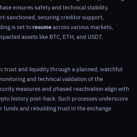
hase ensures safety and technical stability.
rt-sanctioned, securing creditor support,
ding is set to
resume
across various markets,
impacted assets like BTC, ETH, and USDT.
c trust and liquidity through a planned, watchful
onitoring and technical validation of the
curity measures and phased reactivation align with
rypto history post-hack. Such processes underscore
r funds and rebuilding trust in the exchange