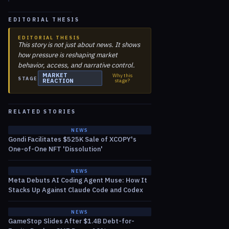
EDITORIAL THESIS
EDITORIAL THESIS
This story is not just about news. It shows
how pressure is reshaping market
behavior, access, and narrative control.
MARKET
Why this
STAGE
REACTION
stage?
RELATED STORIES
NEWS
Gondi Facilitates $525K Sale of XCOPY's
One-of-One NFT 'Dissolution'
NEWS
Meta Debuts AI Coding Agent Muse: How It
Stacks Up Against Claude Code and Codex
NEWS
GameStop Slides After $1.4B Debt-for-