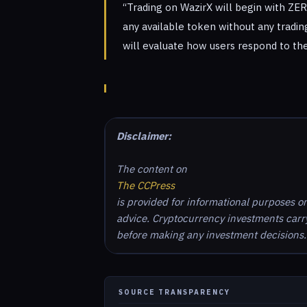
“Trading on WazirX will begin with ZE
any available token without any trading
will evaluate how users respond to the
Disclaimer:
The content on
The CCPress
is provided for informational purposes o
advice. Cryptocurrency investments carry 
before making any investment decisions.
SOURCE TRANSPARENCY