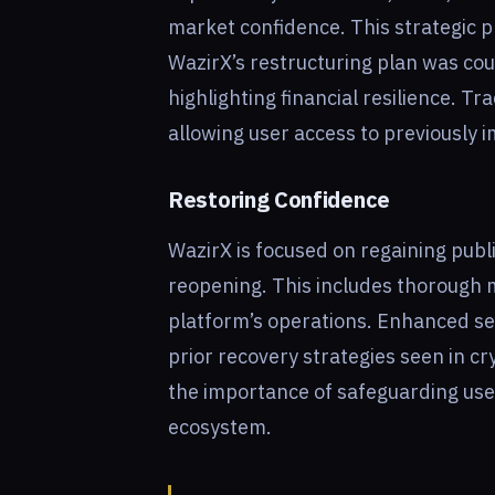
market confidence. This strategic p
WazirX’s restructuring plan was cou
highlighting financial resilience. Tra
allowing user access to previously 
Restoring Confidence
WazirX is focused on regaining publi
reopening. This includes thorough m
platform’s operations. Enhanced se
prior recovery strategies seen in c
the importance of safeguarding use
ecosystem.