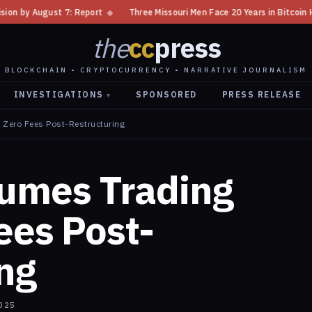
eport
◆
Three Missouri Men Face 20 Years in Bitcoin Home Invasion Plot
the
cc
press
BLOCKCHAIN • CRYPTOCURRENCY • NARRATIVE JOURNALISM
INVESTIGATIONS
SPONSORED
PRESS RELEASE
▾
 Zero Fees Post-Restructuring
umes Trading
ees Post-
ng
025