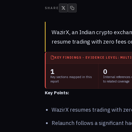
SHARE
WazirX, an Indian crypto exchang
resume trading with zero fees o
KEY FINDINGS - EVIDENCE LEVEL: MULT
1
0
Key sections mapped in this
Internal references
report
to related coverage
Key Points:
WazirX resumes trading with zero
Relaunch follows a significant ha