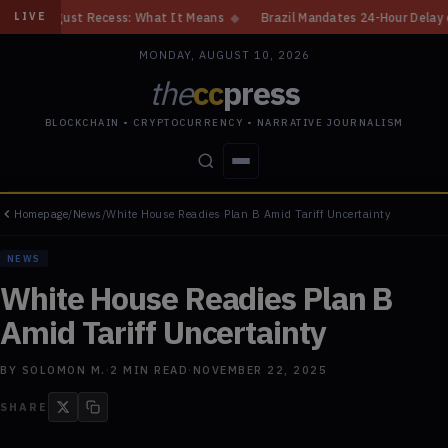
What It Means
◆
Brazil Mandates 24-Hour Delay on Crypto Transfers Ove
LIVE
MONDAY, AUGUST 10, 2026
the
cc
press
BLOCKCHAIN • CRYPTOCURRENCY • NARRATIVE JOURNALISM
Homepage
/
News
/
White House Readies Plan B Amid Tariff Uncertainty
STORIES
CONFLICTS
PEOPLE
POWER
NEWS
White House Readies Plan B
Amid Tariff Uncertainty
BY
SOLOMON M.
·
2
MIN READ
·
NOVEMBER 22, 2025
SHARE