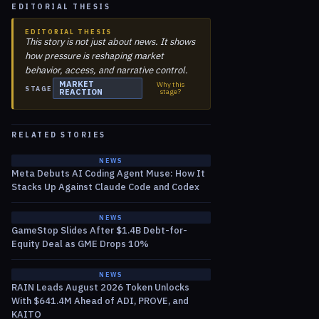
EDITORIAL THESIS
EDITORIAL THESIS
This story is not just about news. It shows
how pressure is reshaping market
behavior, access, and narrative control.
MARKET
Why this
STAGE
REACTION
stage?
RELATED STORIES
NEWS
Meta Debuts AI Coding Agent Muse: How It
Stacks Up Against Claude Code and Codex
NEWS
GameStop Slides After $1.4B Debt-for-
Equity Deal as GME Drops 10%
NEWS
RAIN Leads August 2026 Token Unlocks
With $641.4M Ahead of ADI, PROVE, and
KAITO