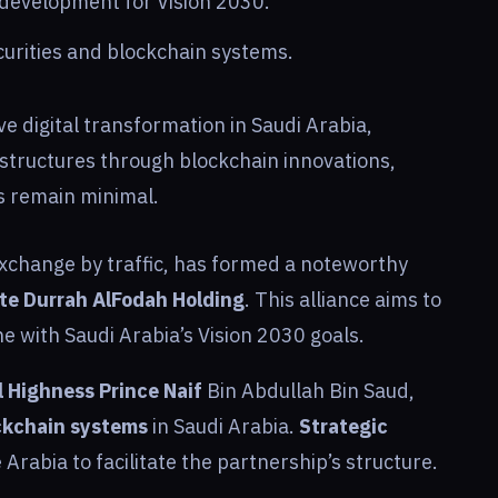
development for Vision 2030.
ecurities and blockchain systems.
ve digital transformation in Saudi Arabia,
rastructures through blockchain innovations,
 remain minimal.
exchange by traffic, has formed a noteworthy
te Durrah AlFodah Holding
. This alliance aims to
ine with Saudi Arabia’s Vision 2030 goals.
l Highness Prince Naif
Bin Abdullah Bin Saud,
ckchain systems
in Saudi Arabia.
Strategic
Arabia to facilitate the partnership’s structure.