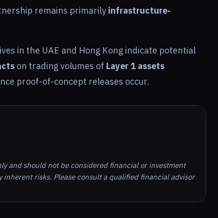
rtnership remains primarily
infrastructure-
atives in the UAE and Hong Kong indicate potential
acts
on trading volumes of
Layer 1 assets
once proof-of-concept releases occur.
nly and should not be considered financial or investment
inherent risks. Please consult a qualified financial advisor