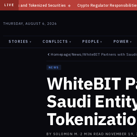
Securities
◆
Crypto Regulator Responsibilities by Product in 2026
◆
LIVE
THURSDAY, AUGUST 6, 2026
STORIES
CONFLICTS
PEOPLE
POWER
▾
▾
▾
▾
Homepage
/
News
/
WhiteBIT Partners with Saudi 
NEWS
WhiteBIT P
Saudi Entity
Tokenizati
BY
SOLOMON M.
·
2
MIN READ
·
NOVEMBER 19, 