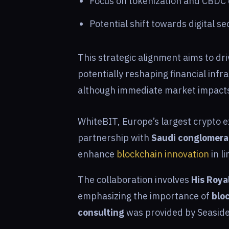
Focus on tokenization and CBDC 
Potential shift towards digital s
This strategic alignment aims to dri
potentially reshaping financial inf
although immediate market impacts
WhiteBIT, Europe’s largest crypto 
partnership with
Saudi conglomera
enhance
blockchain innovation
in l
The collaboration involves
His Roya
emphasizing the importance of
blo
consulting
was provided by Seaside 