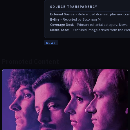
SOURCE TRANSPARENCY
-
Referenced domain: phemex.co
External Source
-
Reported by Solomon M.
Byline
-
Primary editorial category: News
Coverage Desk
-
Featured image served from the Wor
Media Asset
NEWS