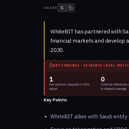
SHARE
WhiteBIT has partnered with Sa
financial markets and develop a
2030.
KEY FINDINGS - EVIDENCE LEVEL: MULT
1
0
Key sections mapped in this
Internal references
report
to related coverage
Key Points:
WhiteBIT allies with Saudi entit