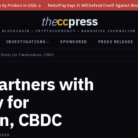
RedotPay Says It Will Defend Itself Against Binance Lawsuit
◆
Putin S
the
cc
press
BLOCKCHAIN • CRYPTOCURRENCY • NARRATIVE JOURNALISM
INVESTIGATIONS
SPONSORED
PRESS RELEASE
▾
Entity for Tokenization, CBDC
artners with
 for
on, CBDC
2025