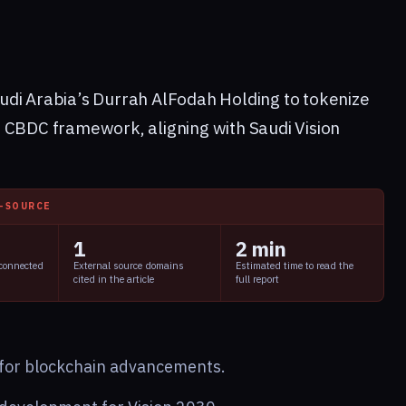
udi Arabia’s Durrah AlFodah Holding to tokenize
 CBDC framework, aligning with Saudi Vision
I-SOURCE
1
2 min
 connected
External source domains
Estimated time to read the
cited in the article
full report
y for blockchain advancements.