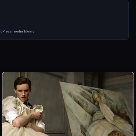
m
dPress media library