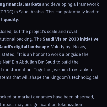
ng financial markets
and developing a framework
(CBDC) in Saudi Arabia. This can potentially lead to
liquidity
.
losed, but the project’s scale and royal
itutional backing. The
Saudi Vision 2030 initiative
audi’s digital landscape
. Volodymyr Nosov,
stated, “It is an honor to work alongside the
e Naif Bin Abdullah Bin Saud to build the
l transformation. Together, we aim to establish
stems that will shape the Kingdom’s technological
 Locked or market dynamics have been observed,
Impact may be significant on tokenization