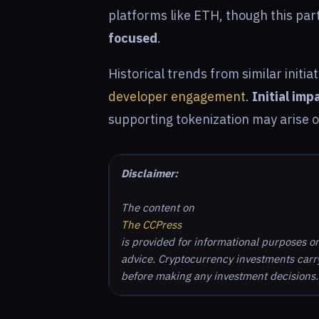
platforms like ETH, though this pa
focused
.
Historical trends from similar initi
developer engagement
.
Initial imp
supporting tokenization may arise 
Disclaimer:
The content on
The CCPress
is provided for informational purposes o
advice. Cryptocurrency investments carry 
before making any investment decisions.