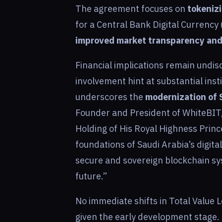
The agreement focuses on
tokenizi
for a Central Bank Digital Currency 
improved market transparency and 
Financial implications remain undisc
involvement hint at substantial inst
underscores the
modernization of S
Founder and President of WhiteBIT, 
Holding of His Royal Highness Princ
foundations of Saudi Arabia’s digita
secure and sovereign blockchain sy
future.”
No immediate shifts in Total Value
given the early development stage. 