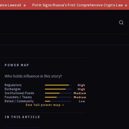
igns Russia's First Comprehensive Crypto Law
◆
Putin Signs Russian La
POWER MAP
Who holds influence in this story?
Regulators
High
Exchanges
High
Institutional Funds
Medium
Founders / Teams
Medium
Retail / Community
Low
See full power map →
IN THIS ARTICLE