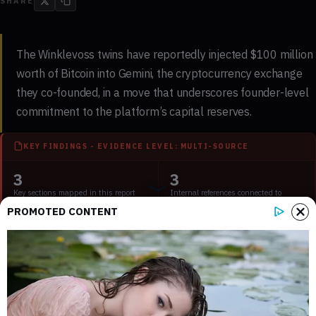
SHARE
The Winklevoss twins have reportedly injected $100 million
worth of Bitcoin into Gemini, the cryptocurrency exchange
they co-founded, in a move that underscores founder-level
commitment to the platform’s capital reserves.
KEY FINDINGS - EVIDENCE LEVEL: MULTI-SOURCE
3
3
Key sections mapped in this report
Internal references connected to
related coverage
PROMOTED CONTENT
1
2 min
External source domains cited in the
Estimated time to read the full report
article
What the Reported $100 Million Bitcoin
Injection Involves