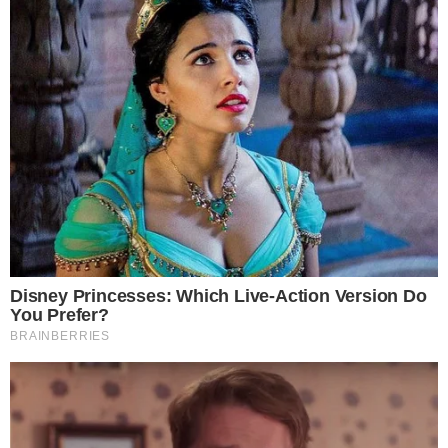
demonstrate strong reserves and founder alignment,
particularly through verifiable on-chain or regulatory
disclosures, hold an advantage in attracting both retail and
institutional users. The approach echoes the broader trend of
large entities publicly disclosing significant Bitcoin-linked
positions
to build market credibility.
Whether the injection reflects a defensive capital measure or
an offensive growth strategy remains unclear from available
filings. What is evident is that $100 million in Bitcoin from the
exchange’s own founders represents one of the more direct
expressions of conviction a crypto platform can offer its user
base.
The development also raises questions about how other
major exchanges might respond. In an environment where