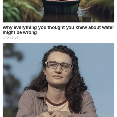
for Gemini
For a cryptocurrency exchange, the distinction between
receiving $100 million in cash versus $100 million in Bitcoin is
significant. A Bitcoin injection directly bolsters the exchange’s
crypto reserves, which can strengthen its proof-of-reserves
position and reassure users about the platform’s solvency.
Founder-backed capital support of this scale also serves as
a confidence signal at a time when exchange trust remains a
central concern for the industry. When founders commit their
own Bitcoin holdings to the business, it aligns their personal
financial exposure with the platform’s performance, a
dynamic similar to how
sovereign wealth funds holding large
Bitcoin ETF positions
signal institutional conviction.
Gemini’s
quarterly financial disclosures filed with the SEC