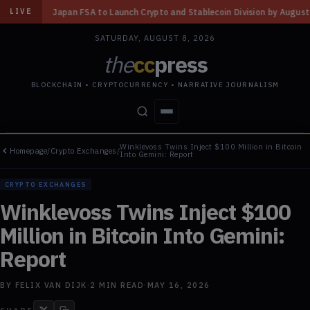
Launch Crypto and Stablecoin Division by August 7: Report
◆
Three Miss
LIVE
SATURDAY, AUGUST 8, 2026
the
cc
press
BLOCKCHAIN • CRYPTOCURRENCY • NARRATIVE JOURNALISM
Winklevoss Twins Inject $100 Million in Bitcoin
Homepage
/
Crypto Exchanges
/
STORIES
CONFLICTS
PEOPLE
POWER
Into Gemini: Report
CRYPTO EXCHANGES
Winklevoss Twins Inject $100
Million in Bitcoin Into Gemini:
Report
BY
FELIX VAN DIJK
·
2
MIN READ
·
MAY 16, 2026