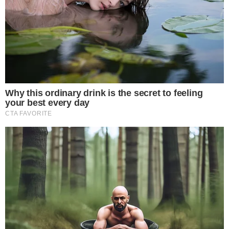
The reported capital injection sees Cameron and Tyler
Winklevoss transferring $100 million in Bitcoin directly into
Gemini, rather than funding the exchange with fiat currency.
The move, referenced in
recent SEC filings tied to Gemini
,
frames the capital as a Bitcoin-denominated commitment
rather than a traditional cash infusion.
The choice to denominate the injection in Bitcoin rather than
U.S. dollars is itself a statement. It signals that the
Winklevoss twins are willing to tie Gemini’s capitalization
directly to the asset the exchange was built to trade, linking
the platform’s financial health to Bitcoin’s market
performance.
Why Bitcoin-Denominated Funding Matters