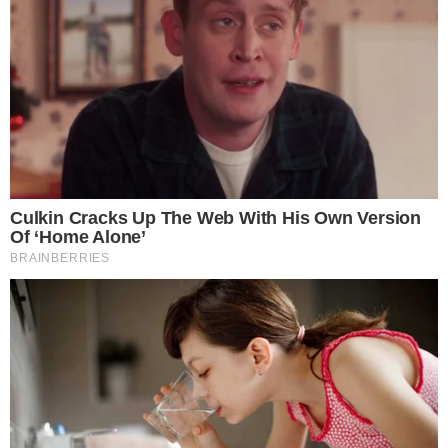
security incidents and exploits
can erode confidence rapidly,
proactive capital commitments from founders could become
a competitive differentiator across the exchange sector.
Disclaimer: This article is for informational purposes only and
does not constitute financial or investment advice.
Cryptocurrency and digital asset markets carry significant
risk. Always do your own research before making decisions.
SOURCE TRANSPARENCY
-
Referenced domain: sec.gov
External Source
-
Reported by Felix van Dijk
Byline
-
Primary editorial category: Crypto Exchanges
Coverage Desk
-
Featured image served from the WordPress media library
Media Asset
CRYPTO EXCHANGES