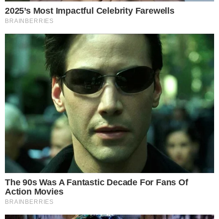
provide additional context for the exchange’s capital
structure, though the full details of how the Bitcoin injection
will be reflected on the balance sheet remain to be clarified
in future filings.
What This Signals for Crypto Exchange
Confidence
A nine-figure founder injection into a major exchange carries
weight beyond the immediate balance sheet impact. It
suggests the Winklevoss twins see strategic value in
reinforcing Gemini’s position, potentially ahead of increased
competition or regulatory milestones.
The move comes as exchange-level transparency has
become a defining competitive factor. Platforms that can