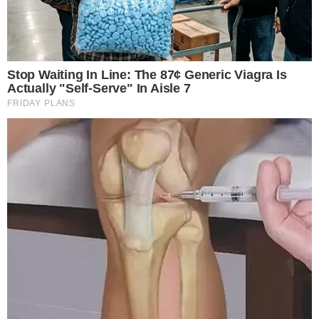
set to impact both
market dynamics
and regulatory scrutiny.
The WLFI initiative is
backed by Donald Trump
and
associated with the Trump family. Only
20% of WLFI tokens
will be unlocked initially, with the
remaining 80% under
community governance
. Major exchanges like
Binance
are
involved, highlighting strong market interest.
The WLFI token launch is not just significant
because of the capital raised, but also because
it fosters a strong community governance
structure, aligning with our vision for long-term
growth. —
Donald Trump, Backer, World