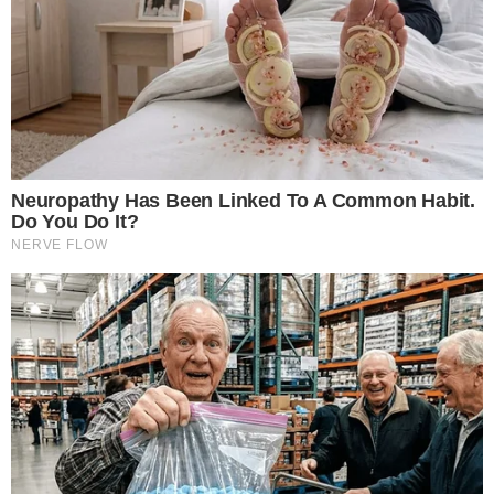
Major exchanges have confirmed initial listings for WLFI.
Strong investor interest with over $590 million raised pre-
launch.
The launch highlights substantial market interest due to high-
profile backing, significant fundraising, and structured token
releases.
Main Content
World Liberty Financial will launch its
tradable WLFI tokens
on September 1, 2025. This anticipated event follows the
release of perps, initially priced above $0.40. The launch is