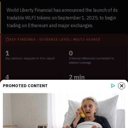
World Liberty Financial has announced the launch of its
tradable WLFI tokens on September 1, 2025, to begin
trading on Ethereum and major exchanges.
KEY FINDINGS - EVIDENCE LEVEL: MULTI-SOURCE
1
0
Key sections mapped in this report
Internal references connected to
related coverage
4
2 min
External source domains cited in the
Estimated time to read the full report
PROMOTED CONTENT
article
Key Points:
World Liberty Financial to launch WLFI token on
September 1, 2025.