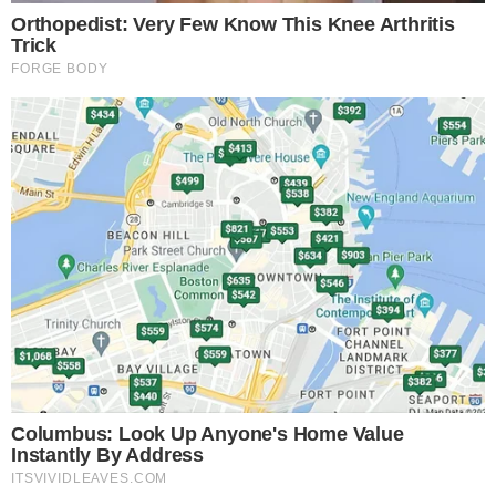
Liberty Financial
The launch’s immediate effects include increased market
activity and potential
spike in ETH gas fees
.
Significant
liquidity
is expected following the WLFI token’s
introduction
on Ethereum
and major exchanges, which may influence
trading patterns.
Funding has exceeded
$590 million
, with projections setting
the market valuation at
$123 billion
.
Regulatory scrutiny
is
anticipated due to the project’s political connections,
potentially influencing future compliance actions and market
behavior.
Historical trends suggest potential
price volatility
and high