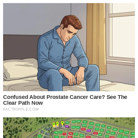
trading volume similar to other governance token launches.
Exchange listing periods could lead to shifts in
DEX/CEX
platform activity
, impacting related governance tokens and
DeFi ecosystems.
Potential outcomes include heightened
regulatory focus
and advancements in
governance voting mechanisms
.
Historical data indicates that governance-driven projects can
experience dynamic market shifts, with
long-term growth
aligned to community decisions
and regulatory
frameworks.
Disclaimer:
The content on
The CCPress