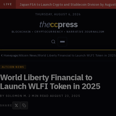
to Launch Crypto and Stablecoin Division by August 7: Report
◆
Three Mi
LIVE
THURSDAY, AUGUST 6, 2026
the
cc
press
BLOCKCHAIN • CRYPTOCURRENCY • NARRATIVE JOURNALISM
Homepage
/
Altcoin News
/
World Liberty Financial to Launch WLFI Token in 2025
STORIES
CONFLICTS
PEOPLE
POWER
ALTCOIN NEWS
World Liberty Financial to
Launch WLFI Token in 2025
BY
SOLOMON M.
·
2
MIN READ
·
AUGUST 23, 2025
SHARE