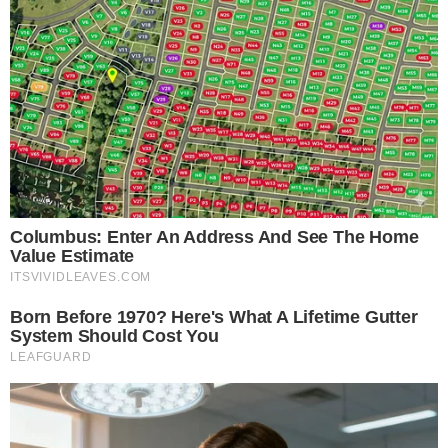
is provided for informational purposes only and should not be 
financial or investment advice. Cryptocurrency investments car
risks. Please consult a qualified financial advisor before makin
investment decisions.
SOURCE TRANSPARENCY
-
Referenced domain: buy.magacoinfinance.com
External Source
-
Referenced domain: twitter.com
External Source
-
Referenced domain: ambcrypto.com
External Source
-
Referenced domain: holder.io
External Source
-
Reported by Solomon M.
Byline
-
Primary editorial category: Altcoin News
Coverage Desk
ALTCOIN NEWS