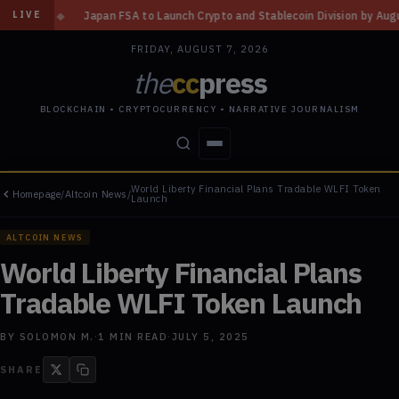
A to Launch Crypto and Stablecoin Division by August 7: Report
◆
Three
LIVE
FRIDAY, AUGUST 7, 2026
the
cc
press
BLOCKCHAIN • CRYPTOCURRENCY • NARRATIVE JOURNALISM
World Liberty Financial Plans Tradable WLFI Token
Homepage
/
Altcoin News
/
STORIES
CONFLICTS
PEOPLE
POWER
Launch
ALTCOIN NEWS
World Liberty Financial Plans
Tradable WLFI Token Launch
BY
SOLOMON M.
·
1
MIN READ
·
JULY 5, 2025
SHARE