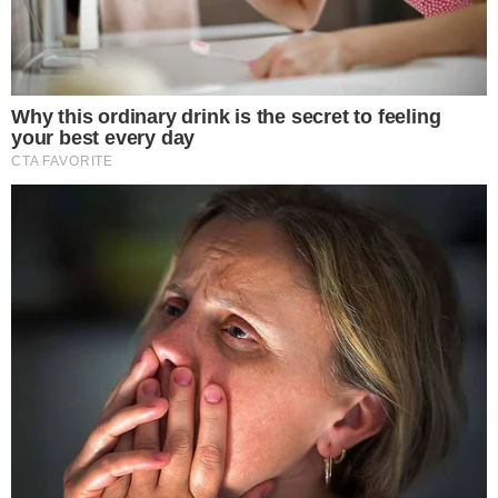
Executive Chair, CTO of X
.
Elon Musk and
Nikita Bier
spearhead the initiative. The rollout
involves displaying user country information directly on
profiles. This
transparency measure
aligns with previous
platform strategies in combating inauthentic behavior.
The introduction of account country labels is expected to
affect users and industries dealing with cryptocurrency
information on the platform. It could impact how crypto
engagements are influenced by geographic credibility.
This feature may lead to financial implications as users verify
account origins. Trust could be restored in cryptocurrency
communities, affecting bot-driven manipulations around
popular tokens like BTC and ETH.