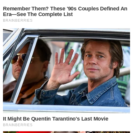
The CCPress
is provided for informational purposes only and should not be 
financial or investment advice. Cryptocurrency investments car
risks. Please consult a qualified financial advisor before makin
investment decisions.
SOURCE TRANSPARENCY
-
Referenced domain: findarticles.com
External Source
-
Referenced domain: twitter.com
External Source
-
Reported by Solomon M.
Byline
-
Primary editorial category: News
Coverage Desk
-
Featured image served from the WordPress media library
Media Asset
NEWS