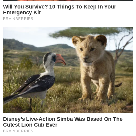
As the rollout progresses, users and stakeholders are closely
observing the consequences on crypto interactions. No direct
financial impact is noted yet, but user engagement patterns
might shift, especially in
crypto communities
.
Observations suggest that the transparency features reflect
historical trends where authenticity checks curbed
manipulation. Similar measures by platforms like Facebook
and Instagram led to detecting misinformation more
effectively. This initiative may achieve comparable success.
Disclaimer:
The content on