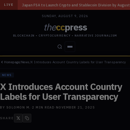
to Launch Crypto and Stablecoin Division by August 7: Report
◆
Three Mi
LIVE
SUNDAY, AUGUST 9, 2026
the
cc
press
BLOCKCHAIN • CRYPTOCURRENCY • NARRATIVE JOURNALISM
Homepage
/
News
/
X Introduces Account Country Labels for User Transparency
STORIES
CONFLICTS
PEOPLE
POWER
NEWS
X Introduces Account Country
Labels for User Transparency
BY
SOLOMON M.
·
2
MIN READ
·
NOVEMBER 21, 2025
SHARE