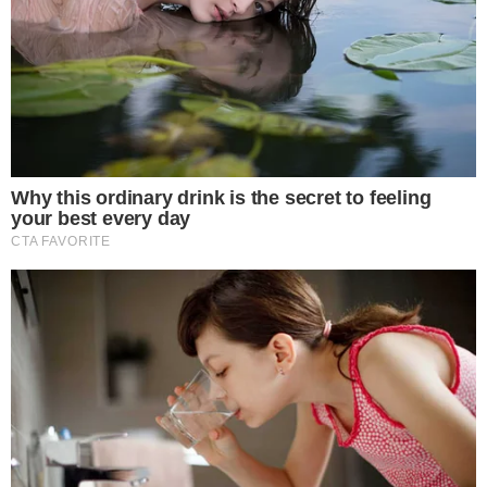
Aims to enhance platform transparency by 2025.
Expected to impact sentiment manipulation reduction.
The initiative could influence how cryptocurrency narratives
are shaped, potentially reducing bot-driven sentiment
manipulation and affecting crypto communities and
influencers.
X
(formerly Twitter) has initiated the rollout of account
country labels on user profiles. This new feature aims to
enhance transparency on the platform while tackling
misinformation and increasing trust among users.
Our goal is to enhance transparency and reduce
misinformation on the platform.
—
Elon Musk, Owner,