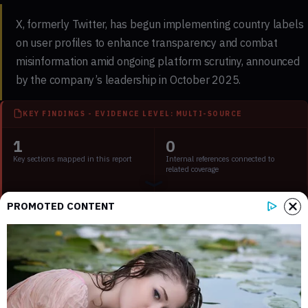
X, formerly Twitter, has begun implementing country labels
on user profiles to enhance transparency and combat
misinformation amid ongoing platform scrutiny, announced
by the company’s leadership in October 2025.
KEY FINDINGS - EVIDENCE LEVEL: MULTI-SOURCE
1
0
Key sections mapped in this report
Internal references connected to
related coverage
2
2 min
PROMOTED CONTENT
External source domains cited in the
Estimated time to read the full report
article
Key Points:
X launches feature to disclose user country of origin.