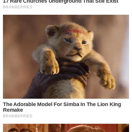
strategies pivot amidst uncertain developments.
The potential outcomes are varied; a regulatory resolution
favoring Ripple could reverse trends, bolstering XRP’s
position. The market largely awaits definitive statements
which could alter this bearish stance or accelerate
institutional entry. Data from recent weeks provides insights
into market strengths and challenges.
Disclaimer:
The content on
The CCPress
is provided for informational purposes only and should not be 
financial or investment advice. Cryptocurrency investments car