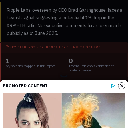
Ripple Labs, overseen by CEO Brad Garlinghouse, faces a
bearish signal suggesting a potential 40% drop in the
XRP/ETH ratio. No executive comments have been made
publicly as of June 2025.
KEY FINDINGS - EVIDENCE LEVEL: MULTI-SOURCE
1
0
Key sections mapped in this report
Internal references connected to
related coverage
3
2 min
PROMOTED CONTENT
External source domains cited in the
Estimated time to read the full report
article
Key Points:
XRP/ETH ratio shows bearish signal amid market
uncertainty.