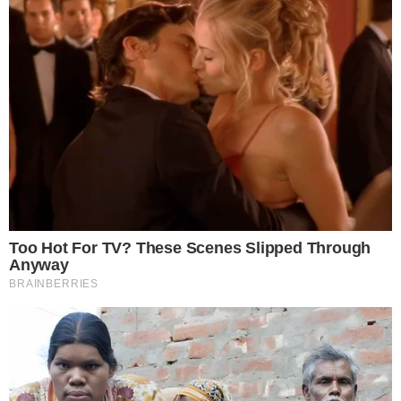
risks. Please consult a qualified financial advisor before makin
investment decisions.
SOURCE TRANSPARENCY
-
Referenced domain: coincodex.com
External Source
-
Referenced domain: crypto.news
External Source
-
Referenced domain: twitter.com
External Source
-
Reported by Solomon M.
Byline
-
Primary editorial category: Altcoin News
Coverage Desk
-
Featured image served from the WordPress media library
Media Asset
ALTCOIN NEWS