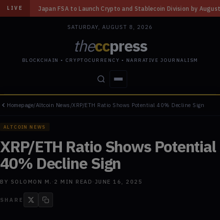
o Launch Crypto and Stablecoin Division by August 7: Report
◆
Three Mi
LIVE
SATURDAY, AUGUST 8, 2026
the
cc
press
BLOCKCHAIN • CRYPTOCURRENCY • NARRATIVE JOURNALISM
Homepage
/
Altcoin News
/
XRP/ETH Ratio Shows Potential 40% Decline Sign
STORIES
CONFLICTS
PEOPLE
POWER
ALTCOIN NEWS
XRP/ETH Ratio Shows Potential
40% Decline Sign
BY
SOLOMON M.
·
2
MIN READ
·
JUNE 16, 2025
SHARE