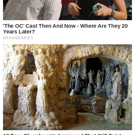
toward XRP.
Ripple Labs is spearheaded by individuals like Brad
Garlinghouse and David Schwartz. With XRP showing
underperformance, institutional sentiment remains wary,
echoing broader
regulatory concerns
and technical indicators
hinting at a shift.
The market impact includes a possibility of a dramatic
decline in XRP’s valuation, affecting other digital assets. Some
altcoins, especially those tethered closely to XRP’s network,
might face correlated volatility, showcasing a complex
market dynamic.
The broader financial ecosystem may see declines in investor
confidence, driven by regulatory ambiguity and Bitcoin’s own
volatility. Social and business dynamics are tense as