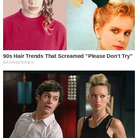
No comments from Ripple executives on the potential
downturn.
Technical indicators highlight XRP’s possible further
depreciation.
The current absence of leadership commentary amidst this
bearish signal highlights a period of caution and defensive
posture in the market. — David Schwartz, CTO of Ripple
Labs.
Ripple Labs, known for its cryptocurrency XRP, is witnessing
potential volatility after a
rounding top pattern
signals a
bearish phase. Recent on-chain data shows institutional
outflows amid a stable broader market, reflecting caution