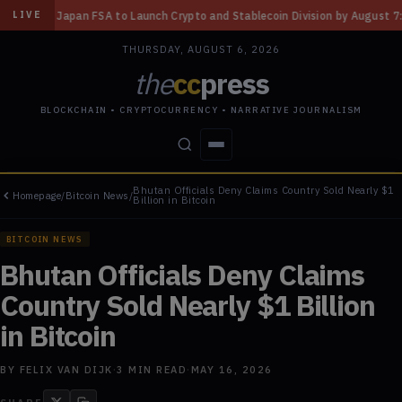
 Launch Crypto and Stablecoin Division by August 7: Report
◆
Three Mis
LIVE
THURSDAY, AUGUST 6, 2026
the
cc
press
BLOCKCHAIN • CRYPTOCURRENCY • NARRATIVE JOURNALISM
Bhutan Officials Deny Claims Country Sold Nearly $1
Homepage
/
Bitcoin News
/
STORIES
CONFLICTS
PEOPLE
POWER
Billion in Bitcoin
BITCOIN NEWS
Bhutan Officials Deny Claims
Country Sold Nearly $1 Billion
in Bitcoin
BY
FELIX VAN DIJK
·
3
MIN READ
·
MAY 16, 2026