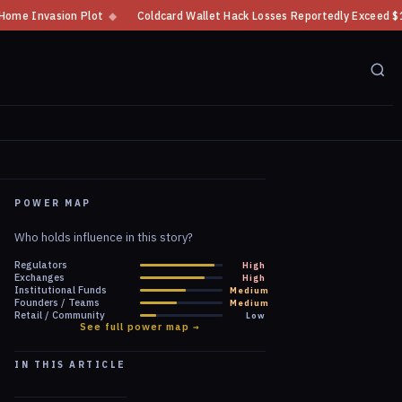
Coldcard Wallet Hack Losses Reportedly Exceed $100 Million
◆
CFTC Cryp
POWER MAP
Who holds influence in this story?
Regulators
High
Exchanges
High
Institutional Funds
Medium
Founders / Teams
Medium
Retail / Community
Low
See full power map →
IN THIS ARTICLE