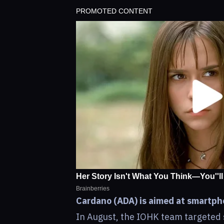
Cardano (ADA) is aimed at smartpho
In August, the IOHK team targeted 