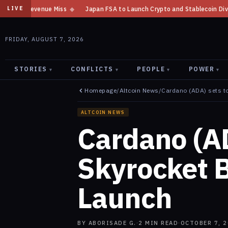
Japan FSA to Launch Crypto and Stablecoin Division by August 7: Report
LIVE
FRIDAY, AUGUST 7, 2026
STORIES
CONFLICTS
PEOPLE
POWER
▾
▾
▾
▾
Homepage
/
Altcoin News
/
Cardano (ADA) sets to
ALTCOIN NEWS
Cardano (AD
Skyrocket B
Launch
BY
ABORISADE G.
·
2
MIN READ
·
OCTOBER 7, 