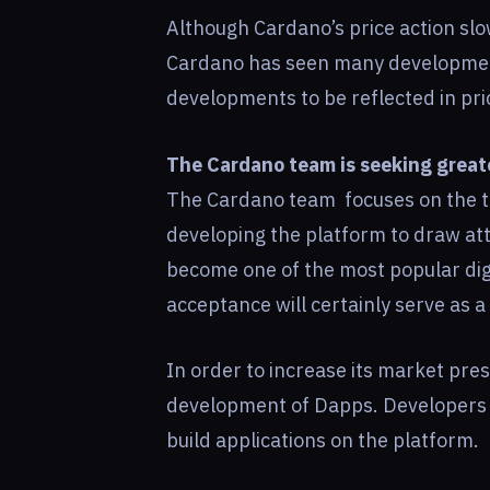
Although Cardano’s price action slo
Cardano has seen many developments
developments to be reflected in pri
The Cardano team is seeking grea
The Cardano team focuses on the t
developing the platform to draw att
become one of the most popular digit
acceptance will certainly serve as a 
In order to increase its market pre
development of Dapps. Developers o
build applications on the platform.