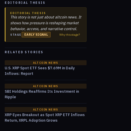
EDITORIAL THESIS
EDITORIAL THESIS
This story is not just about altcoin news. It
shows how pressure is reshaping market
behavior, access, and narrative control.
EARLY SIGNAL
Why this stage?
STAGE
RELATED STORIES
ALTCOIN NEWS
U.S. XRP Spot ETF Sees $7.69M in Daily
Inflows: Report
ALTCOIN NEWS
SBI Holdings Reaffirms Its Investment in
Ripple
ALTCOIN NEWS
XRP Eyes Breakout as Spot XRP ETF Inflows
Return, XRPL Adoption Grows