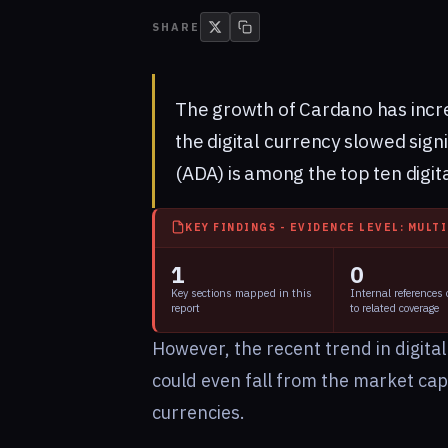
SHARE
The growth of Cardano has incre
the digital currency slowed signi
(ADA) is among the top ten digit
KEY FINDINGS - EVIDENCE LEVEL: MULT
1
0
Key sections mapped in this
Internal references
report
to related coverage
However, the recent trend in digital
could even fall from the market capit
currencies.