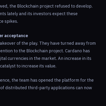
wed, the Blockchain project refused to develop.
 lately and its investors expect these
ce spikes.
ter acceptance
akeover of the play. They have turned away from
ention to the Blockchain project. Cardano has
al currencies in the market. An increase in its
catalyst to increase its value.
sence, the team has opened the platform for the
f distributed third-party applications can now