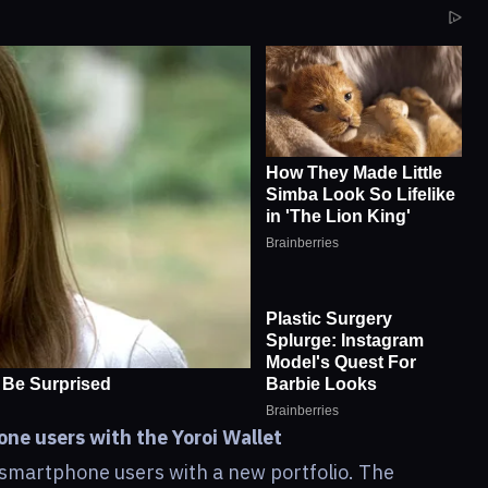
ne users with the Yoroi Wallet
smartphone users with a new portfolio. The