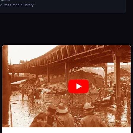
dPress media library