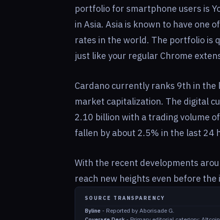
portfolio for smartphone users is Yor
in Asia. Asia is known to have one 
rates in the world. The portfolio is
just like your regular Chrome exten
Cardano currently ranks 9th in the li
market capitalization. The digital c
2.10 billion with a trading volume o
fallen by about 2.5% in the last 24 
With the recent developments around
reach new heights even before the i
SOURCE TRANSPARENCY
-
Reported by Aborisade G.
Byline
-
Primary editorial category: Altco
Coverage Desk