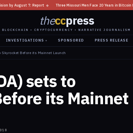
◆
Three Missouri Men Face 20 Years in Bitcoin Home Invasion Plot
◆
the
cc
press
BLOCKCHAIN • CRYPTOCURRENCY • NARRATIVE JOURNALISM
INVESTIGATIONS
SPONSORED
PRESS RELEASE
▾
 Skyrocket Before its Mainnet Launch
A) sets to
efore its Mainnet
2018