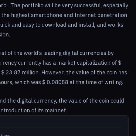
oi. The portfolio will be very successful, especially
of the highest smartphone and Internet penetration
 quick and easy to download and install, and works
sion.
st of the world’s leading digital currencies by
urrency currently has a market capitalization of $
f $ 23.87 million. However, the value of the coin has
hours, which was $ 0.08088 at the time of writing.
 the digital currency, the value of the coin could
ntroduction of its mainnet.
in News