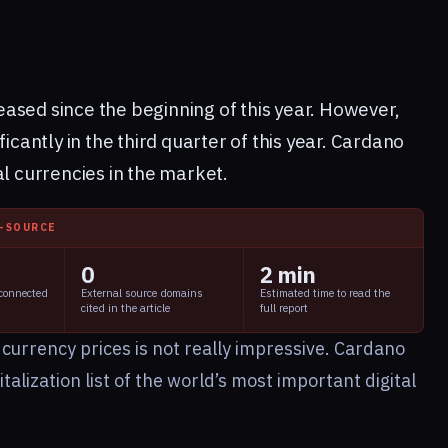
ased since the beginning of this year. However,
ficantly in the third quarter of this year. Cardano
al currencies in the market.
I-SOURCE
0
2 min
 connected
External source domains
Estimated time to read the
cited in the article
full report
 currency prices is not really impressive. Cardano
alization list of the world’s most important digital