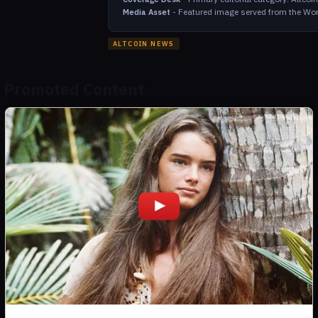
-
Featured image served from the Wor
Media Asset
ALTCOIN NEWS