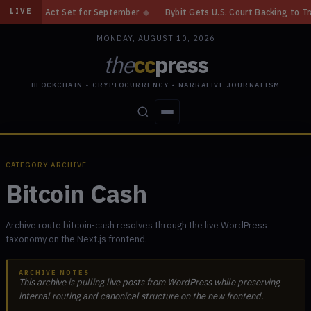
 September
◆
Bybit Gets U.S. Court Backing to Trace $1.5B North Korea-
LIVE
MONDAY, AUGUST 10, 2026
the
cc
press
BLOCKCHAIN • CRYPTOCURRENCY • NARRATIVE JOURNALISM
STORIES
CONFLICTS
PEOPLE
POWER
CATEGORY ARCHIVE
Bitcoin Cash
Archive route bitcoin-cash resolves through the live WordPress
taxonomy on the Next.js frontend.
ARCHIVE NOTES
This archive is pulling live posts from WordPress while preserving
internal routing and canonical structure on the new frontend.