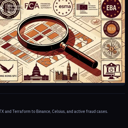
TX and Terraform to Binance, Celsius, and active fraud cases.