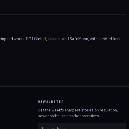
ing networks, PGI Global, Unicoin, and SafeMoon, with verified loss
NEWSLETTER
Get the week's sharpest stories on regulation,
power shifts, and market narratives.