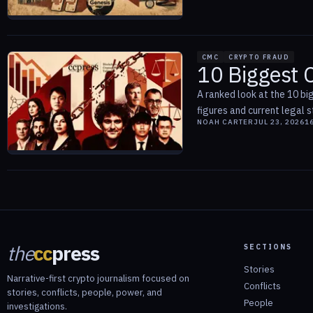
CMC
CRYPTO FRAUD
10 Biggest 
A ranked look at the 10 bi
figures and current legal s
NOAH CARTER
JUL 23, 2026
1
the
cc
press
SECTIONS
Stories
Narrative-first crypto journalism focused on
Conflicts
stories, conflicts, people, power, and
People
investigations.