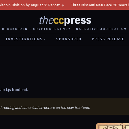
 Division by August 7: Report
◆
Three Missouri Men Face 20 Years in Bi
the
cc
press
BLOCKCHAIN • CRYPTOCURRENCY • NARRATIVE JOURNALISM
INVESTIGATIONS
SPONSORED
PRESS RELEASE
▾
ext.js frontend.
al routing and canonical structure on the new frontend.