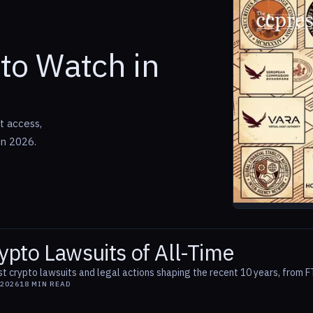
to Watch in
t access,
in 2026.
ypto Lawsuits of All-Time
t crypto lawsuits and legal actions shaping the recent 10 years, from F
 2026
18
MIN READ