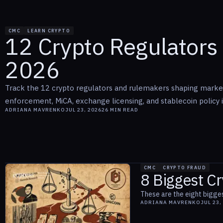
CMC
LEARN CRYPTO
12 Crypto Regulators 
2026
Track the 12 crypto regulators and rulemakers shaping marke
enforcement, MiCA, exchange licensing, and stablecoin policy 
ADRIANA MAVRENKO
JUL 23, 2026
26
MIN READ
CMC
CRYPTO FRAUD
8 Biggest Cr
These are the eight bigges
ADRIANA MAVRENKO
JUL 23,