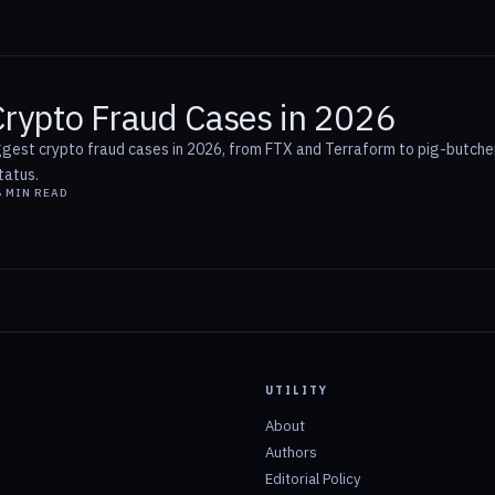
Crypto Fraud Cases in 2026
ggest crypto fraud cases in 2026, from FTX and Terraform to pig-butcher
tatus.
6
MIN READ
UTILITY
About
Authors
Editorial Policy