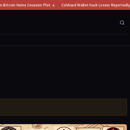
tcoin Home Invasion Plot
◆
Coldcard Wallet Hack Losses Reportedly Exce