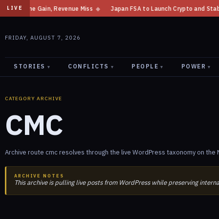
t Income Gain, Revenue Miss
◆
Japan FSA to Launch Crypto and Stablecoin
LIVE
FRIDAY, AUGUST 7, 2026
STORIES
CONFLICTS
PEOPLE
POWER
▾
▾
▾
▾
CATEGORY ARCHIVE
CMC
Archive route cmc resolves through the live WordPress taxonomy on the N
ARCHIVE NOTES
This archive is pulling live posts from WordPress while preserving intern