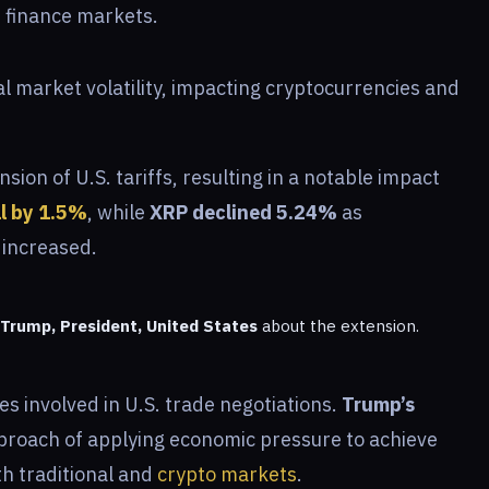
 finance markets.
l market volatility, impacting cryptocurrencies and
ion of U.S. tariffs, resulting in a notable impact
ll by 1.5%
, while
XRP declined 5.24%
as
 increased.
Trump, President, United States
about the extension.
s involved in U.S. trade negotiations.
Trump’s
pproach of applying economic pressure to achieve
th traditional and
crypto markets
.