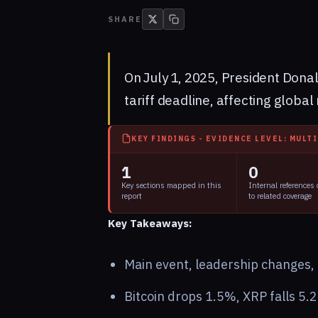
SHARE
On July 1, 2025, President Dona
tariff deadline, affecting globa
KEY FINDINGS - EVIDENCE LEVEL: MULT
1
0
Key sections mapped in this
Internal references
report
to related coverage
Key Takeaways:
Main event, leadership changes, m
Bitcoin drops 1.5%, XRP falls 5.