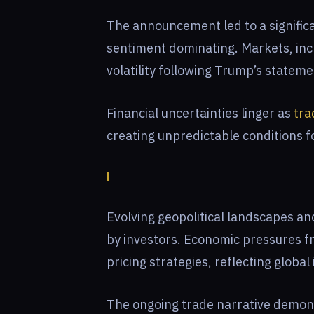
The announcement led to a signific
sentiment dominating. Markets, inc
volatility following Trump’s stateme
Financial uncertainties linger as
tra
creating unpredictable conditions f
Evolving geopolitical landscapes 
by investors. Economic pressures fro
pricing strategies, reflecting globa
The ongoing trade narrative demonst