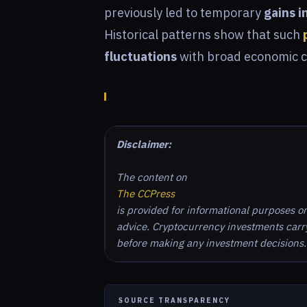
previously led to temporary
gains i
Historical patterns show that such
fluctuations
with broad economic 
Disclaimer:
The content on
The CCPress
is provided for informational purposes o
advice. Cryptocurrency investments carry 
before making any investment decisions.
SOURCE TRANSPARENCY