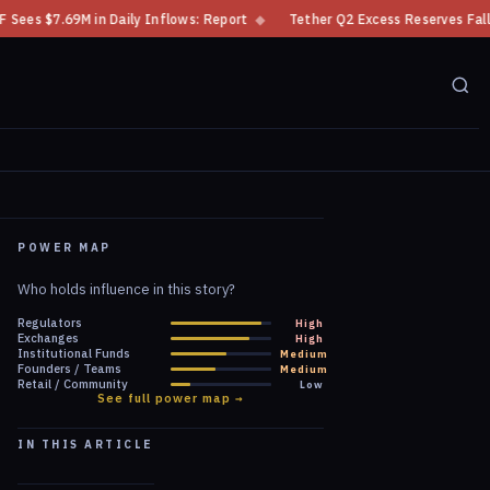
flows: Report
◆
Tether Q2 Excess Reserves Fall Over $4B to $4.11B
◆
POWER MAP
Who holds influence in this story?
Regulators
High
Exchanges
High
Institutional Funds
Medium
Founders / Teams
Medium
Retail / Community
Low
See full power map →
IN THIS ARTICLE