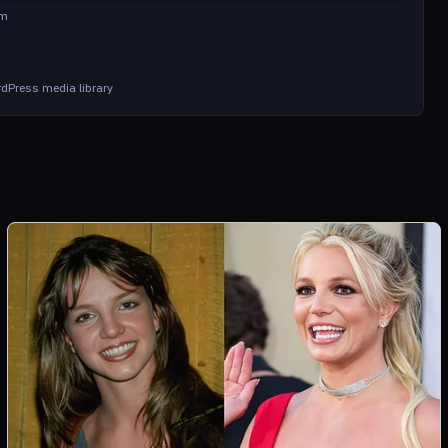
om
dPress media library