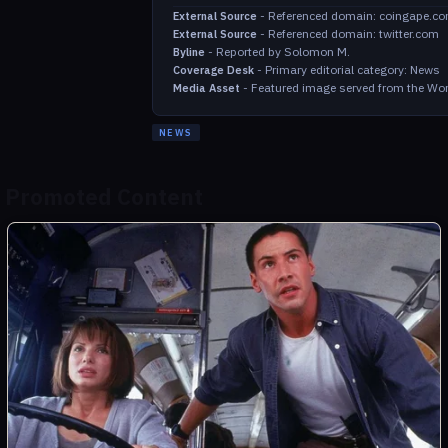
-
Referenced domain: coingape.c
External Source
-
Referenced domain: twitter.com
External Source
-
Reported by Solomon M.
Byline
-
Primary editorial category: News
Coverage Desk
-
Featured image served from the Wor
Media Asset
NEWS