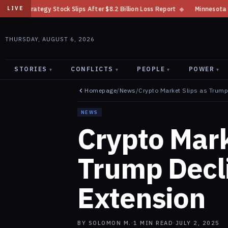
ips After $8.2 Billion Loss Report
◆
Minnesota Bans Crypto Kiosks After
LIVE
THURSDAY, AUGUST 6, 2026
STORIES
CONFLICTS
PEOPLE
POWER
▾
▾
▾
▾
Homepage
/
News
/
Crypto Market Slips as Trump 
NEWS
Crypto Mark
Trump Decli
Extension
BY
SOLOMON M.
·
1
MIN READ
·
JULY 2, 2025