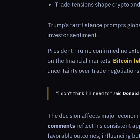
Trade tensions shape crypto and
Trump’s tariff stance prompts globa
investor sentiment.
President Trump confirmed no extens
on the financial markets.
Bitcoin fe
uncertainty over trade negotiations
“I don’t think I’ll need to,” said
Donald 
The decision affects major economie
comments
reflect his consistent a
favorable outcomes, influencing bo