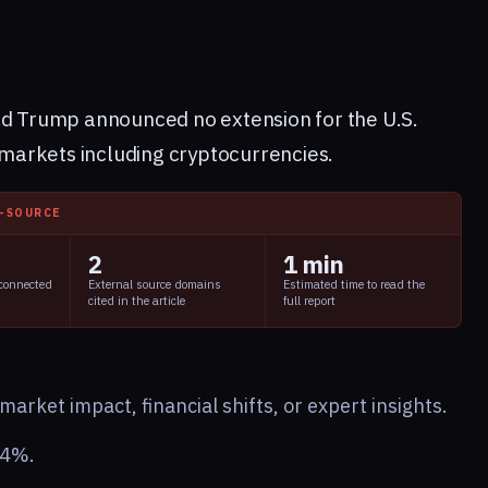
ld Trump announced no extension for the U.S.
l markets including cryptocurrencies.
I-SOURCE
2
1 min
 connected
External source domains
Estimated time to read the
cited in the article
full report
arket impact, financial shifts, or expert insights.
24%.