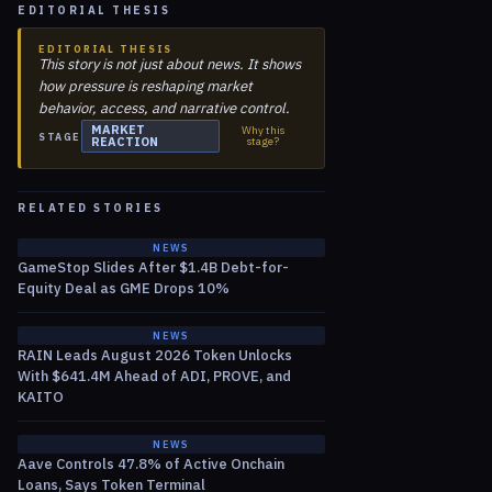
EDITORIAL THESIS
EDITORIAL THESIS
This story is not just about news. It shows
how pressure is reshaping market
behavior, access, and narrative control.
MARKET
Why this
STAGE
REACTION
stage?
RELATED STORIES
NEWS
GameStop Slides After $1.4B Debt-for-
Equity Deal as GME Drops 10%
NEWS
RAIN Leads August 2026 Token Unlocks
With $641.4M Ahead of ADI, PROVE, and
KAITO
NEWS
Aave Controls 47.8% of Active Onchain
Loans, Says Token Terminal