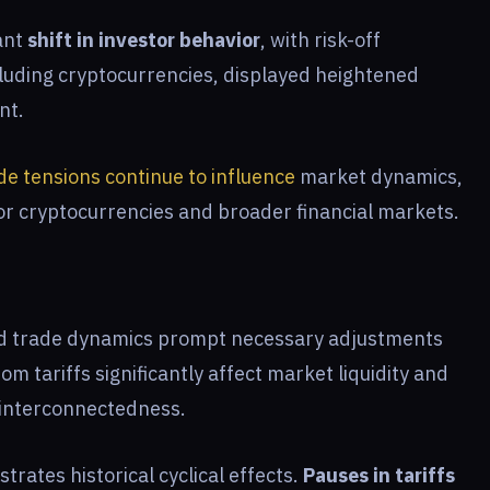
ant
shift in investor behavior
, with risk-off
luding cryptocurrencies, displayed heightened
nt.
de tensions continue to influence
market dynamics,
or cryptocurrencies and broader financial markets.
and trade dynamics prompt necessary adjustments
m tariffs significantly affect market liquidity and
l interconnectedness.
rates historical cyclical effects.
Pauses in tariffs