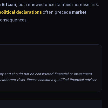
n Bitcoin
, but renewed uncertainties increase risk.
political declarations
often precede
market
consequences.
nly and should not be considered financial or investment
inherent risks. Please consult a qualified financial advisor