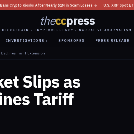
 Nearly $1M in Scam Losses
◆
U.S. XRP Spot ETF Sees $7.69M in Daily In
the
cc
press
BLOCKCHAIN • CRYPTOCURRENCY • NARRATIVE JOURNALISM
INVESTIGATIONS
SPONSORED
PRESS RELEASE
▾
Declines Tariff Extension
et Slips as
nes Tariff