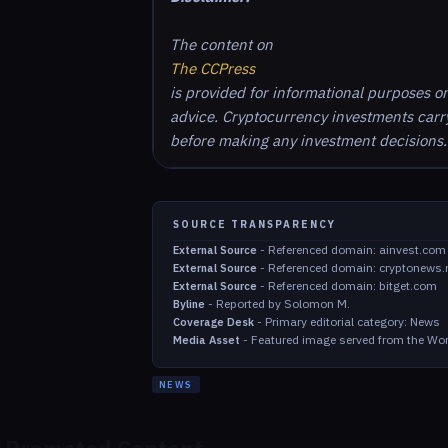
The content on
The CCPress
is provided for informational purposes o
advice. Cryptocurrency investments carry 
before making any investment decisions.
SOURCE TRANSPARENCY
-
Referenced domain: ainvest.com
External Source
-
Referenced domain: cryptonews.
External Source
-
Referenced domain: bitget.com
External Source
-
Reported by Solomon M.
Byline
-
Primary editorial category: News
Coverage Desk
-
Featured image served from the Wor
Media Asset
NEWS