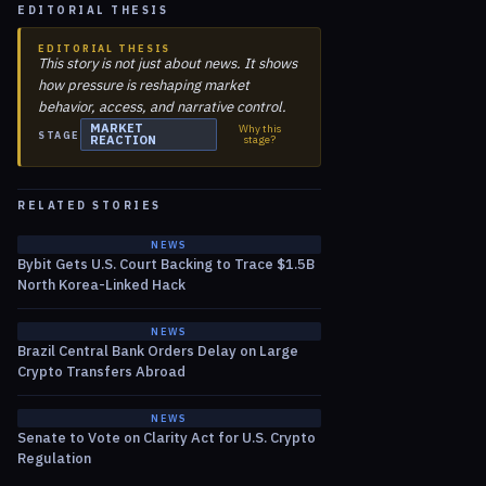
EDITORIAL THESIS
EDITORIAL THESIS
This story is not just about news. It shows
how pressure is reshaping market
behavior, access, and narrative control.
MARKET
Why this
STAGE
REACTION
stage?
RELATED STORIES
NEWS
Bybit Gets U.S. Court Backing to Trace $1.5B
North Korea-Linked Hack
NEWS
Brazil Central Bank Orders Delay on Large
Crypto Transfers Abroad
NEWS
Senate to Vote on Clarity Act for U.S. Crypto
Regulation