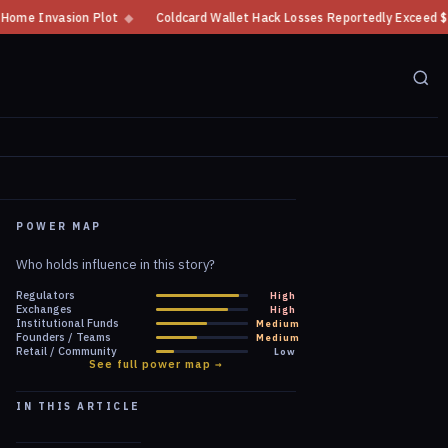
◆
Coldcard Wallet Hack Losses Reportedly Exceed $100 Million
◆
CFTC 
POWER MAP
Who holds influence in this story?
Regulators
High
Exchanges
High
Institutional Funds
Medium
Founders / Teams
Medium
Retail / Community
Low
See full power map →
IN THIS ARTICLE