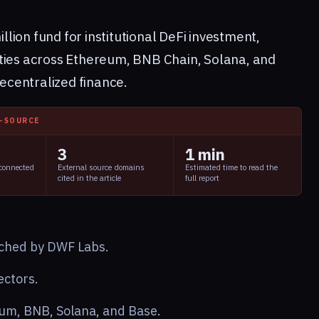
ion fund for institutional DeFi investment,
ties across Ethereum, BNB Chain, Solana, and
decentralized finance.
I-SOURCE
3
1 min
 connected
External source domains
Estimated time to read the
cited in the article
full report
ched by DWF Labs.
ectors.
um, BNB, Solana, and Base.