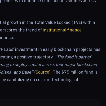
 promises to enhance transaction volumes across
tial growth in the Total Value Locked (TVL) within
nderscores the trend of
institutional finance
finance.
F Labs’ investment in early blockchain projects has
cating a positive trajectory.
“The fund is part of
aiming to deploy capital across four major blockchain
Solana, and Base”
(
Source
). The $75 million fund is
 by capitalizing on current technological