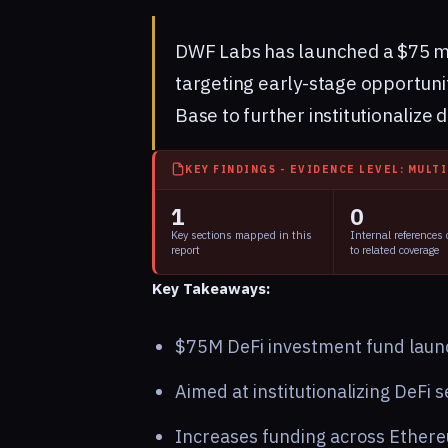
DWF Labs has launched a $75 mill
targeting early-stage opportuni
Base to further institutionalize 
KEY FINDINGS - EVIDENCE LEVEL: MULT
1
0
Key sections mapped in this
Internal references
report
to related coverage
Key Takeaways:
$75M DeFi investment fund laun
Aimed at institutionalizing DeFi s
Increases funding across Ethere