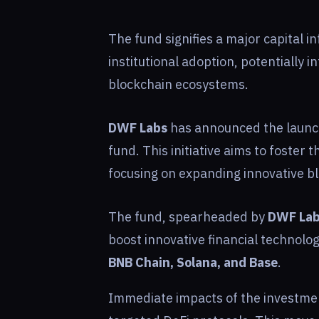
The fund signifies a major capital in
institutional adoption, potentially 
blockchain ecosystems.
DWF Labs
has announced the launch
fund. This initiative aims to foster 
focusing on expanding innovative bl
The fund, spearheaded by
DWF La
boost innovative financial technolo
BNB Chain, Solana, and Base
.
Immediate impacts of the investment 