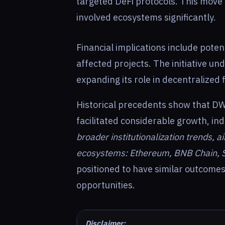
targeted DeFi protocols. This move
involved ecosystems significantly.
Financial implications include poten
affected projects. The initiative u
expanding its role in decentralized 
Historical precedents show that DW
facilitated considerable growth, indi
broader institutionalization trends, 
ecosystems: Ethereum, BNB Chain, 
positioned to have similar outcomes
opportunities.
Disclaimer: