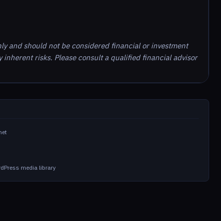
nly and should not be considered financial or investment
inherent risks. Please consult a qualified financial advisor
net
dPress media library