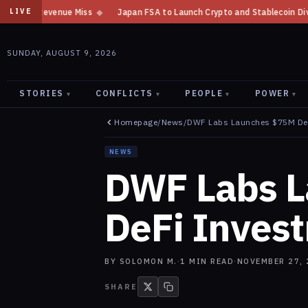
s
◆
Japan FSA to Launch Crypto and Stablecoin Division by August 7: Re
LIVE
SUNDAY, AUGUST 9, 2026
STORIES
CONFLICTS
PEOPLE
POWER
▾
▾
▾
▾
Homepage
/
News
/
DWF Labs Launches $75M De
NEWS
DWF Labs 
DeFi Inves
BY
SOLOMON M.
·
1
MIN READ
·
NOVEMBER 27, 
SHARE