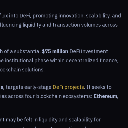
flux into DeFi, promoting innovation, scalability, and
influencing liquidity and transaction volumes across
 of a substantial
$75 million
DeFi investment
the institutional phase within decentralized finance,
ockchain solutions.
bs
, targets early-stage
DeFi projects
. It seeks to
gies across four blockchain ecosystems:
Ethereum,
may be felt in liquidity and scalability for