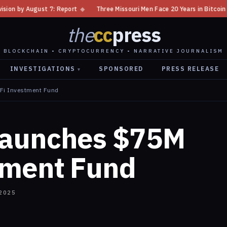
port
◆
Three Missouri Men Face 20 Years in Bitcoin Home Invasion Plot
the
cc
press
BLOCKCHAIN • CRYPTOCURRENCY • NARRATIVE JOURNALISM
INVESTIGATIONS
SPONSORED
PRESS RELEASE
▾
Fi Investment Fund
Launches $75M
tment Fund
2025