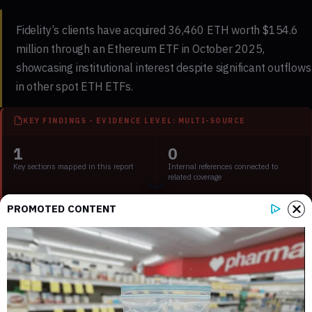
Fidelity’s clients have acquired 36,460 ETH worth $154.6
million through an Ethereum ETF in October 2025,
showcasing institutional interest despite significant outflows
in other spot ETH ETFs.
KEY FINDINGS - EVIDENCE LEVEL: MULTI-SOURCE
1
0
Key sections mapped in this report
Internal references connected to
related coverage
PROMOTED CONTENT
1
2 min
External source domains cited in the
Estimated time to read the full report
article
Key Points:
Fidelity clients purchased 36,460 ETH worth $154.6