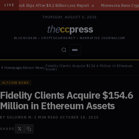
er $8.2 Billion Loss Report
◆
Minnesota Bans Crypto Kiosks After Nearly
LIVE
THURSDAY, AUGUST 6, 2026
the
cc
press
BLOCKCHAIN • CRYPTOCURRENCY • NARRATIVE JOURNALISM
Fidelity Clients Acquire $154.6 Million in Ethereum
Homepage
/
Altcoin News
/
STORIES
CONFLICTS
PEOPLE
POWER
Assets
ALTCOIN NEWS
Fidelity Clients Acquire $154.6
Million in Ethereum Assets
BY
SOLOMON M.
·
2
MIN READ
·
OCTOBER 18, 2025
SHARE