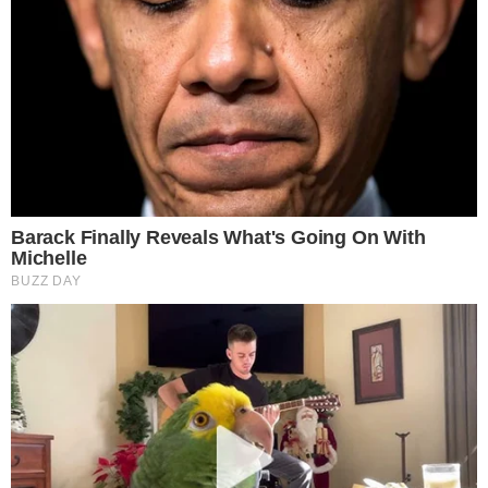
ALTCOIN NEWS