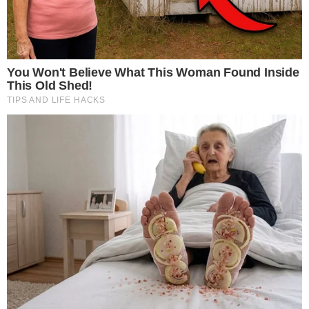
Fidelity, led by CEO Abigail Johnson, solidifies its stance in the
crypto market with this acquisition. The move reaffirms its
pioneering role in integrating cryptocurrency into traditional
finance, as the firm has consistently expanded digital asset
services.
Institutional Confidence and Market Dynamics
Fidelity’s acquisition provides a bolster to institutional
confidence and liquidity for Ethereum. It occurs amid other
ETH ETF outflows, such as BlackRock facing $310 million in
redemptions, showcasing diverging strategies among major
financial entities.
BlackRock
deals with substantial market
shifts.
The financial implication includes a rise in Ethereum’s