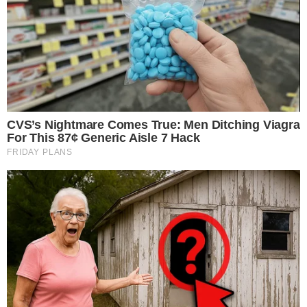
million.
Ethereum sees increased institutional interest.
Marks a shift in institutional market strategies globally.
This marks a pivotal moment for Ethereum’s institutional
adoption, highlighting divergent sentiments between major
asset managers and potentially stabilizing ETH market
volatility.
Fidelity’s Ethereum Acquisition
Fidelity clients have purchased 36,460 ETH worth $154.6
million
, indicating a notable surge in institutional engagement
with
Ethereum
. This purchase contrasts with recent outflows
in other spot ETH ETFs, marking a significant event in
October 2025.