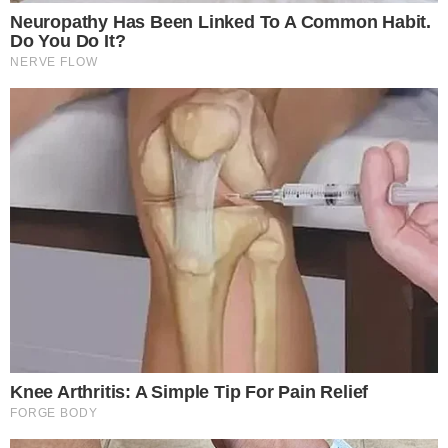
volatility impact on Bitcoin, highlighting a sector-wide
realignment. Short-term ripple effects support a bullish
outlook on ETH while revealing market sentiment shifts.
Market Projections and Strategic Impacts
Arthur Hayes projects optimism for Ethereum’s price, citing a
potential recovery pending market control shifts—
“ETH likely
just needs a higher low to reassert momentum, eyeing a
recovery toward $5,000 first and then $6,250 if buyers
reclaim control…”
Such insights reflect broader observations
of market dynamics and strategic buying points triggering
future price stabilization.
Historical trends suggest concentrated ETH purchases often
precede bullish reversals. Market experts and past data
indicate that institutional investments like Fidelity’s could