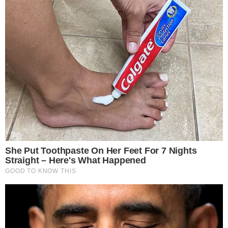
spur broader crypto adoption, strengthening Ethereum’s role
in
DeFi growth
.
Disclaimer:
The content on
The CCPress
is provided for informational purposes only and should not be 
financial or investment advice. Cryptocurrency investments car
risks. Please consult a qualified financial advisor before makin
investment decisions.
SOURCE TRANSPARENCY
-
Referenced domain: phemex.com
External Source
-
Reported by Solomon M.
Byline
-
Primary editorial category: Altcoin News
Coverage Desk
-
Featured image served from the WordPress media library
Media Asset