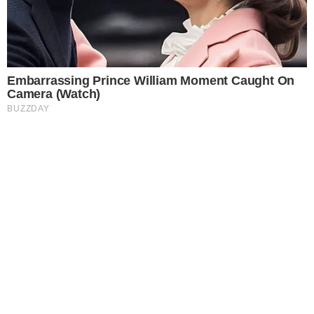
Opportunities
The Fintech Revolution Summit Malaysia 2026 is now officially
inviting organizations, fintech innovators, banking leaders, and
technology providers to...
JULY 3, 2026
•
2
MIN READ
EARLY SIGNAL
BLOCKCHAIN EVENT
Canada Crypto Week Returns July 20–26,
Celebrating the Future of Web3, Digital Assets
and AI
TORONTO, ON – Canada Crypto Week returns July 20–26, 2026,
for its sixth year, bringing together dozens of events across
Canada focused on cryptocurrency, digital assets, and artificial
intelligence.
JUNE 26, 2026
•
3
MIN READ