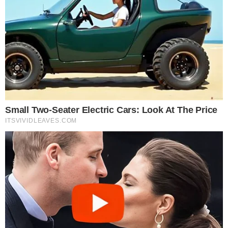
More from
Blockchain Event
ESCALATION
BLOCKCHAIN EVENT
AI Revolution Summit – India 2026
India is rapidly emerging as a global powerhouse in artificial
intelligence, where innovation, enterprise adoption, and digital
transformation are...
JULY 31, 2026
•
4
MIN READ
MARKET REACTION
BLOCKCHAIN EVENT
Fintech Revolution Summit Malaysia 2026 Opens
Sponsorship, Speaking, and Exhibition