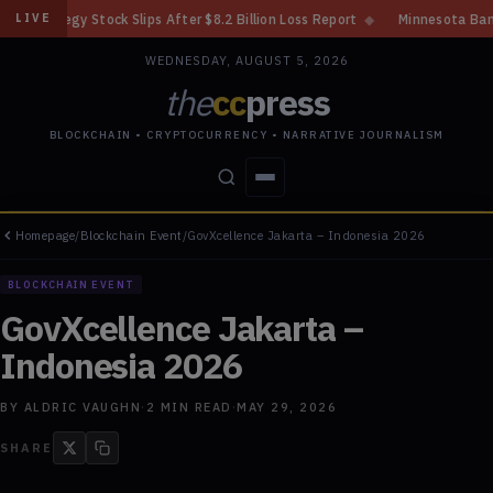
lips After $8.2 Billion Loss Report
◆
Minnesota Bans Crypto Kiosks Afte
LIVE
WEDNESDAY, AUGUST 5, 2026
the
cc
press
BLOCKCHAIN • CRYPTOCURRENCY • NARRATIVE JOURNALISM
Homepage
/
Blockchain Event
/
GovXcellence Jakarta – Indonesia 2026
STORIES
CONFLICTS
PEOPLE
POWER
BLOCKCHAIN EVENT
GovXcellence Jakarta –
Indonesia 2026
BY
ALDRIC VAUGHN
·
2
MIN READ
·
MAY 29, 2026
SHARE