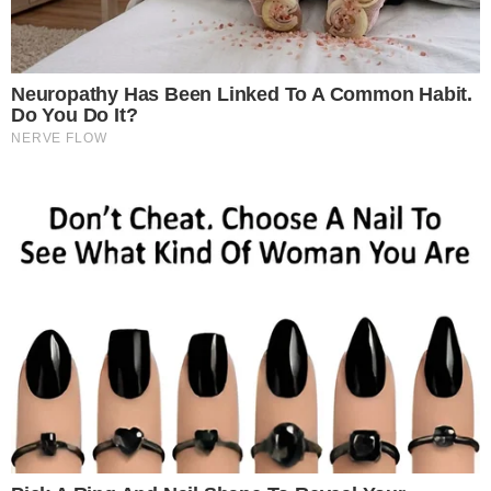
Bringing together key stakeholders from across datacentres,
cloud computing, hyperscale infrastructure, AI, cybersecurity,
telecommunications, and enterprise technology, the summit
will serve as a high-impact platform to explore the latest
advancements in AI-ready datacentres, sustainable
infrastructure, cloud transformation, edge computing,
connectivity, and secure digital ecosystems.
The 2026 edition is expected to attract leading global and