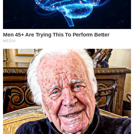
In addition, companies specializing in cloud computing, AI
infrastructure, networking, power management, cooling
technologies, cybersecurity, and smart datacentre solutions
will be showcasing how they are redefining the future of
digital infrastructure and enterprise technology.
Ready to Dive In?
Don’t miss your chance to be part of this transformative
event.
For event details and registration:
https://datacenterinnovationseries.com/vietnam/
Eng Prasanna Ravi | Event Producer | TraiCon Events