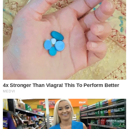
professionals across Southeast Asia.
• Speaking Engagements: Share your expertise, present case
studies, and contribute to thought leadership discussions
shaping the future of datacentres, cloud infrastructure, AI
ecosystems, and digital transformation.
• Exhibition Booths: showcase your latest technologies,
infrastructure solutions, cooling systems, cybersecurity
platforms, cloud services, and energy-efficient innovations to
a highly targeted audience actively seeking partnerships and
next-generation solutions.
Who Will Be There?
Over 250+ senior datacentre and digital infrastructure
leaders are expected to attend, including: