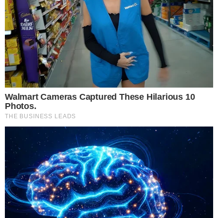
• Datacentre Operators & Colocation Providers
• CIOs, CTOs & Infrastructure Decision-Makers
• Cloud & Hyperscale Technology Leaders
• Government & Regulatory Authorities
• AI, Edge Computing & Connectivity Experts
• Cybersecurity & Compliance Specialists
• Sustainability & Energy Management Leaders
• Investors & Digital Infrastructure Strategists