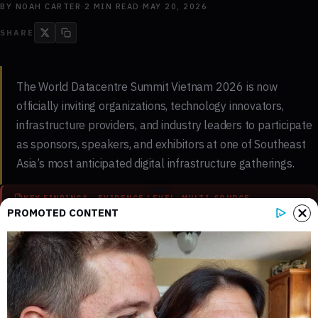
BY
NOAH CARTER
·
2
MIN READ
·
MAY 20, 2026
SHARE
The World Datacentre Summit Vietnam 2026 is now
officially inviting organizations, technology innovators,
infrastructure providers, and industry leaders to participate
as sponsors, speakers, and exhibitors at one of Southeast
Asia’s most anticipated digital infrastructure gatherings.
KEY FINDINGS - EVIDENCE LEVEL: MULTI-SOURCE
PROMOTED CONTENT
2
0
Key sections mapped in this report
Internal references connected to
related coverage
0
2 min
External source domains cited in the
Estimated time to read the full report
article