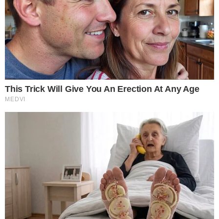
Sponsored Content Notice: This piece was provided by a third-
sponsor and does not reflect the views or analysis of our editor
Please do your own research before making financial decisions