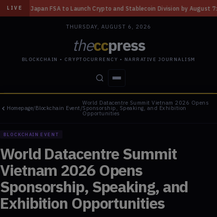
aunch Crypto and Stablecoin Division by August 7: Report
◆
Three Missou
LIVE
THURSDAY, AUGUST 6, 2026
the
cc
press
BLOCKCHAIN • CRYPTOCURRENCY • NARRATIVE JOURNALISM
World Datacentre Summit Vietnam 2026 Opens
STORIES
CONFLICTS
PEOPLE
POWER
Homepage
/
Blockchain Event
/
Sponsorship, Speaking, and Exhibition
Opportunities
BLOCKCHAIN EVENT
World Datacentre Summit
Vietnam 2026 Opens
Sponsorship, Speaking, and
Exhibition Opportunities