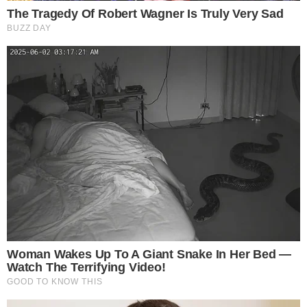
Email:
prasanna@traiconevents.com
| Phone: +91
7708523918
Event Venue: Holiday Inn & Suites, Ho Chi Minh City, Vietnam
Event Date: 19th June 2026
Disclaimer: The text above is an advertorial article that is no
theccpress.com
editorial content.
SOURCE TRANSPARENCY
-
Reported by Noah Carter
Byline
-
Primary editorial category: Blockchain Event
Coverage Desk
-
Featured image served from the WordPress media library
Media Asset
BLOCKCHAIN EVENT