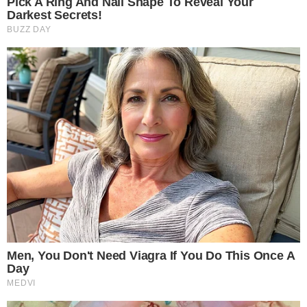
regional technology providers, datacentre operators, cloud
innovators, and infrastructure specialists, reinforcing the
summit’s strong industry backing and regional relevance.
“Vietnam continues to emerge as a strategic digital
infrastructure hub in Southeast Asia. On 19th June 2026, in
Ho Chi Minh City, TraiCon Events will host the Vietnam edition
of the World Datacentre Summit,” said Mr. Shyuj Kumar,
Director – TraiCon Events.
Opportunities Now Open:
Organizations are invited to take
part in the summit through:
• Sponsorship: Position your brand at the forefront of digital
infrastructure innovation and gain visibility among enterprise
leaders, technology decision-makers, and datacentre