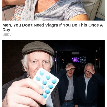
competition. A burn of this size, if confirmed, represents a
notable reduction in circulating supply on one of the token’s
supported chains.
The fact that the burn occurred on Ethereum rather than the
XRP Ledger is significant. Ethereum remains the dominant
chain for stablecoin issuance and DeFi activity, and RLUSD
supply changes there are visible to a broad ecosystem of
analytics tools and traders.
This event follows a pattern of RLUSD burns on Ethereum. A
separate U.Today report noted 40 million RLUSD was burned
in an earlier instance, raising questions about whether these
burns reflect routine supply management or shifting demand.
The pattern is similar to how other stablecoin issuers adjust
circulation based on redemption activity, a dynamic recently