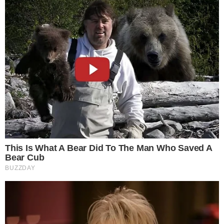
circulation reports
and developments like
new crypto ETF
filings with the SEC
.
The reported burn may also attract broader scrutiny of
RLUSD’s adoption at a time when institutional interest in
digital assets continues to expand, with firms like
Bitdeer
reporting weekly mining and sales activity
that underscores
broader market engagement.
Disclaimer: This article is for informational purposes only and
does not constitute financial or investment advice.
Cryptocurrency and digital asset markets carry significant
risk. Always do your own research before making decisions.
SOURCE TRANSPARENCY
-
Referenced domain: u.today
External Source
-
Referenced domain: x.com
External Source
-
Referenced domain: etherscan.io
External Source