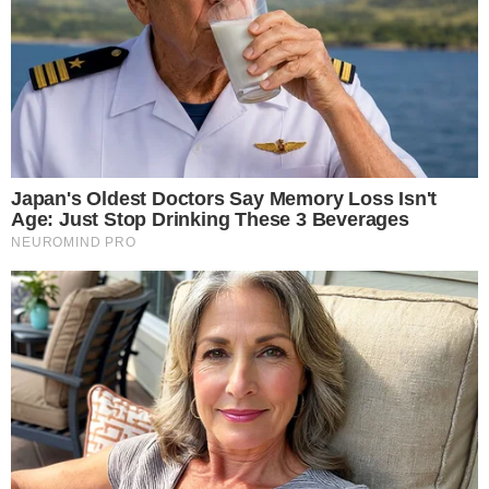
of more than 32 million RLUSD tokens on the Ethereum
blockchain. The burn was flagged by on-chain tracking
account
RL_Tracker on X
.
A token burn refers to the permanent removal of tokens
from circulation by sending them to an inaccessible wallet
address. The process effectively reduces the total supply of
the asset available on the network.
The Ethereum address associated with the RLUSD activity
can be viewed on
Etherscan
, where token movements tied to
the reported burn are recorded on-chain.
Why an RLUSD burn on Ethereum matters
RLUSD is Ripple’s stablecoin, and its supply dynamics are
closely watched by market participants tracking stablecoin