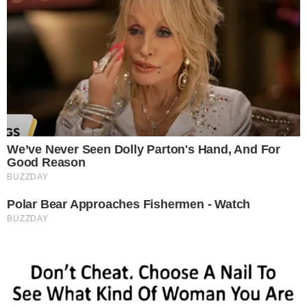
-
Reported by Adriana Mavrenko
Byline
-
Primary editorial category: Altcoin News
Coverage Desk
-
Featured image served from the WordPress media library
Media Asset
ALTCOIN NEWS