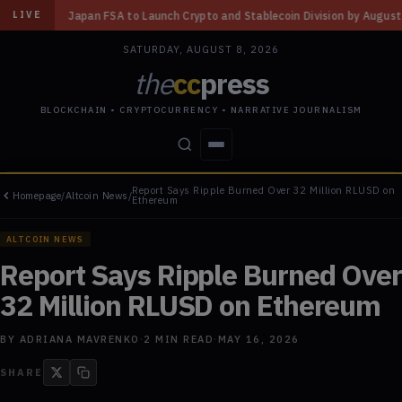
to Launch Crypto and Stablecoin Division by August 7: Report
◆
Three M
LIVE
SATURDAY, AUGUST 8, 2026
the
cc
press
BLOCKCHAIN • CRYPTOCURRENCY • NARRATIVE JOURNALISM
Report Says Ripple Burned Over 32 Million RLUSD on
Homepage
/
Altcoin News
/
STORIES
CONFLICTS
PEOPLE
POWER
Ethereum
ALTCOIN NEWS
Report Says Ripple Burned Over
32 Million RLUSD on Ethereum
BY
ADRIANA MAVRENKO
·
2
MIN READ
·
MAY 16, 2026
SHARE