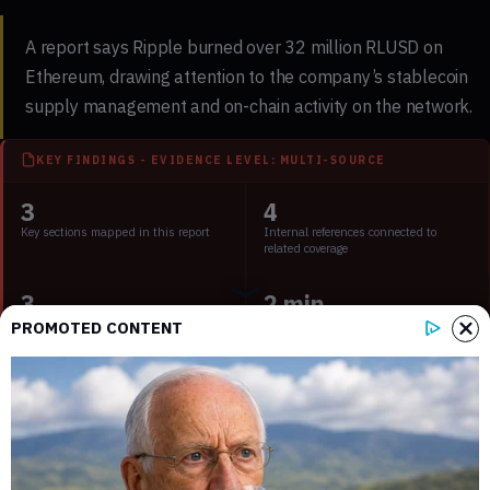
A report says Ripple burned over 32 million RLUSD on
Ethereum, drawing attention to the company’s stablecoin
supply management and on-chain activity on the network.
KEY FINDINGS - EVIDENCE LEVEL: MULTI-SOURCE
3
4
Key sections mapped in this report
Internal references connected to
related coverage
3
2 min
External source domains cited in the
Estimated time to read the full report
PROMOTED CONTENT
article
What the report claims about Ripple’s 32
million RLUSD burn
According to
a report from U.Today
, Ripple conducted a burn