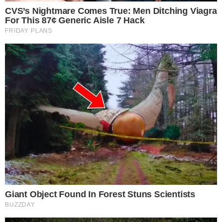
seen when
USDC circulation fell by $1.7 billion in seven days
.
What to watch next after the reported
RLUSD burn
Market observers will likely watch for official confirmation or
commentary from Ripple regarding the burn’s purpose.
Token burns by stablecoin issuers can indicate redemptions,
supply rebalancing across chains, or adjustments to treasury
management.
Further on-chain activity on the flagged Ethereum address
may clarify whether additional burns are planned or whether
minting activity offsets the reduction. Stablecoin supply
movements have drawn increasing attention as the sector
grows more competitive, as seen in recent
stablecoin