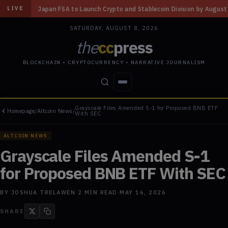
 Launch Crypto and Stablecoin Division by August 7: Report
◆
Three Mis
LIVE
SATURDAY, AUGUST 8, 2026
the
cc
press
BLOCKCHAIN • CRYPTOCURRENCY • NARRATIVE JOURNALISM
Grayscale Files Amended S-1 for Proposed BNB ETF
Homepage
/
Altcoin News
/
STORIES
CONFLICTS
PEOPLE
POWER
With SEC
ALTCOIN NEWS
Grayscale Files Amended S-1
for Proposed BNB ETF With SEC
BY
JOSHUA TRELAWEN
·
2
MIN READ
·
MAY 16, 2026
SHARE