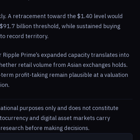
ckly. A retracement toward the $1.40 level would
$91.7 billion threshold, while sustained buying
to record territory.
 Ripple Prime’s expanded capacity translates into
hether retail volume from Asian exchanges holds.
term profit-taking remain plausible at a valuation
ion.
rmational purposes only and does not constitute
ptocurrency and digital asset markets carry
n research before making decisions.