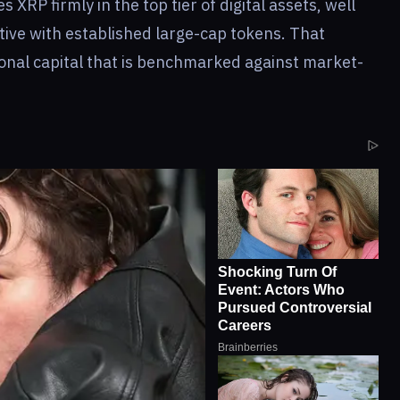
s XRP firmly in the top tier of digital assets, well
tive with established large-cap tokens. That
tional capital that is benchmarked against market-