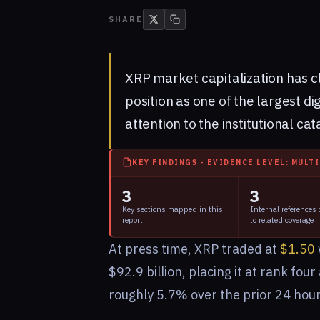
SHARE
XRP market capitalization has cl
position as one of the largest di
attention to the institutional ca
KEY FINDINGS - EVIDENCE LEVEL: MULT
3
3
Key sections mapped in this
Internal references
report
to related coverage
At press time, XRP traded at
$1.50
$92.9 billion, placing it at rank fo
roughly 5.7% over the prior 24 hour