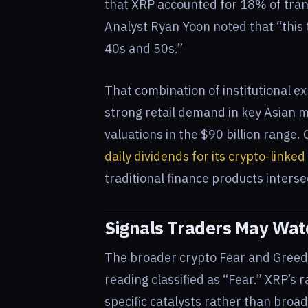
that XRP accounted for 18% of tran
Analyst Ryan Yoon noted that “this t
40s and 50s.”
That combination of institutional ex
strong retail demand in key Asian 
valuations in the $90 billion range.
daily dividends for its crypto-linke
traditional finance products interse
Signals Traders May Wa
The broader crypto Fear and Greed I
reading classified as “Fear.” XRP’s 
specific catalysts rather than broa