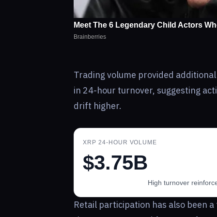
Trading volume provided additional
in 24-hour turnover, suggesting activ
drift higher.
XRP 24-HOUR VOLUME
$3.75B
High turnover reinforc
Retail participation has also been