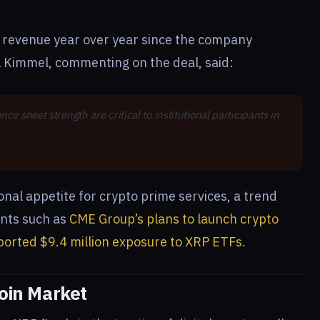
d revenue year over year since the company
l Kimmel, commenting on the deal, said:
e sheet strength are critical to institutional participants in
ional appetite for crypto prime services, a trend
ents such as
CME Group’s plans to launch crypto
ported $9.4 million exposure to XRP ETFs
.
coin Market