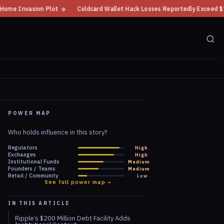
◆
Coldcard Wallet Hack Losses Reportedly Exceed $100 Million
◆
CFTC
POWER MAP
Who holds influence in this story?
Regulators
High
Exchanges
High
Institutional Funds
Medium
Founders / Teams
Medium
Retail / Community
Low
See full power map →
IN THIS ARTICLE
Ripple’s $200 Million Debt Facility Adds