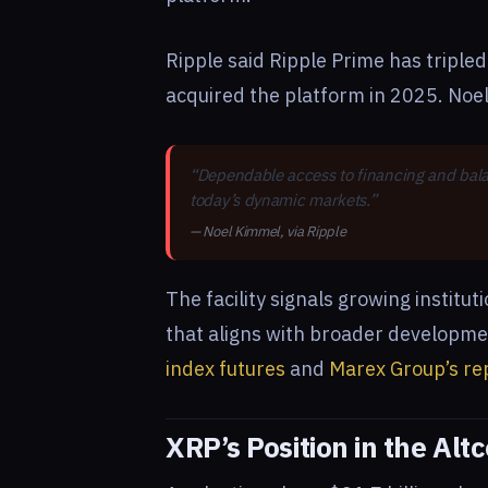
Ripple said Ripple Prime has triple
acquired the platform in 2025. Noe
“Dependable access to financing and balanc
today’s dynamic markets.”
— Noel Kimmel, via Ripple
The facility signals growing institut
that aligns with broader developm
index futures
and
Marex Group’s re
XRP’s Position in the Alt