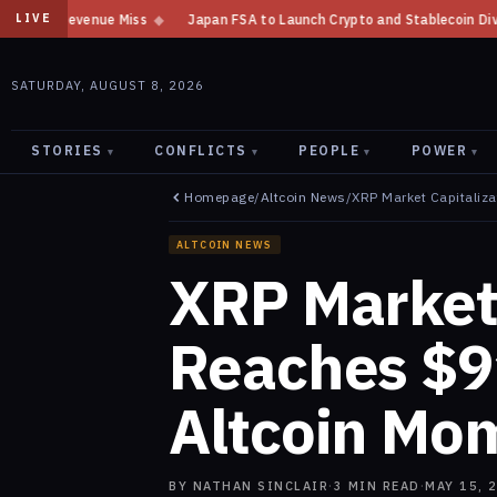
ss
◆
Japan FSA to Launch Crypto and Stablecoin Division by August 7: R
LIVE
SATURDAY, AUGUST 8, 2026
STORIES
CONFLICTS
PEOPLE
POWER
▾
▾
▾
▾
Homepage
/
Altcoin News
/
XRP Market Capitaliza
ALTCOIN NEWS
XRP Market 
Reaches $91
Altcoin Mo
BY
NATHAN SINCLAIR
·
3
MIN READ
·
MAY 15, 