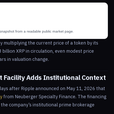
snapshot from a readable public market page.
y multiplying the current price of a token by its
8 billion XRP in circulation, even modest price
lars in valuation change.
t Facility Adds Institutional Context
days after Ripple announced on May 11, 2026 that
ty
from Neuberger Specialty Finance. The financing
 the company’s institutional prime brokerage