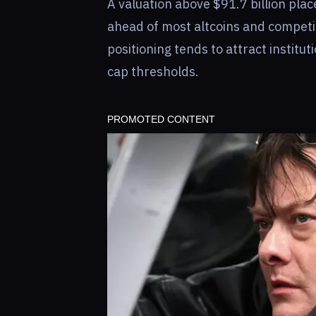
A valuation above $91.7 billion place
ahead of most altcoins and competi
positioning tends to attract institu
cap thresholds.