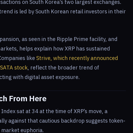
sactions on South Korea’s two largest exchanges.
rend is led by South Korean retail investors in their
pansion, as seen in the Ripple Prime facility, and
markets, helps explain how XRP has sustained
 Companies like
Strive, which recently announced
d SATA stock
, reflect the broader trend of
cting with digital asset exposure.
tch From Here
ndex sat at 34 at the time of XRP’s move, a
rally against that cautious backdrop suggests token-
d market euphoria.