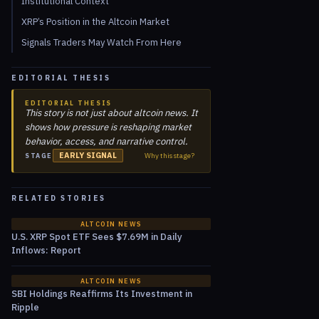
Institutional Context
XRP’s Position in the Altcoin Market
Signals Traders May Watch From Here
EDITORIAL THESIS
EDITORIAL THESIS
This story is not just about altcoin news. It
shows how pressure is reshaping market
behavior, access, and narrative control.
EARLY SIGNAL
Why this stage?
STAGE
RELATED STORIES
ALTCOIN NEWS
U.S. XRP Spot ETF Sees $7.69M in Daily
Inflows: Report
ALTCOIN NEWS
SBI Holdings Reaffirms Its Investment in
Ripple