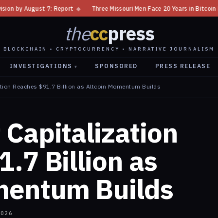
eport
◆
Three Missouri Men Face 20 Years in Bitcoin Home Invasion Plot
the
cc
press
BLOCKCHAIN • CRYPTOCURRENCY • NARRATIVE JOURNALISM
INVESTIGATIONS
SPONSORED
PRESS RELEASE
▾
tion Reaches $91.7 Billion as Altcoin Momentum Builds
Capitalization
.7 Billion as
mentum Builds
2026