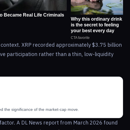
 context. XRP recorded approximately $3.75 billion
e participation rather than a thin, low-liquidity
ed the significance of the market-cap move.
 a factor. A DL News report from March 2026 found