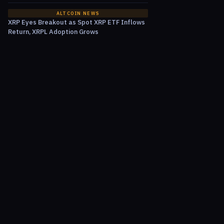
ALTCOIN NEWS
XRP Eyes Breakout as Spot XRP ETF Inflows
Return, XRPL Adoption Grows