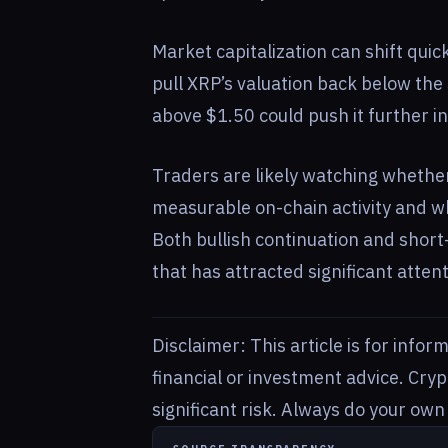
Market capitalization can shift qui
pull XRP’s valuation back below the 
above $1.50 could push it further in
Traders are likely watching whether
measurable on-chain activity and w
Both bullish continuation and short-
that has attracted significant attent
Disclaimer: This article is for info
financial or investment advice. Cry
significant risk. Always do your ow