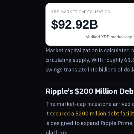
XRP MARKET CAPITALIZATION
$92.92B
Verified XRP market-cap 
Market capitalization is calculated b
circulating supply. With roughly 61.
swings translate into billions of dol
Ripple’s $200 Million Deb
The market-cap milestone arrived 
it
secured a $200 million debt facili
is designed to expand Ripple Prime,
platform.