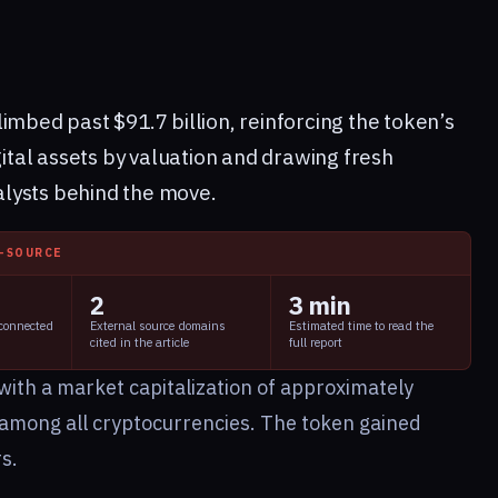
imbed past $91.7 billion, reinforcing the token’s
gital assets by valuation and drawing fresh
talysts behind the move.
I-SOURCE
2
3 min
 connected
External source domains
Estimated time to read the
cited in the article
full report
with a market capitalization of approximately
ur among all cryptocurrencies. The token gained
s.