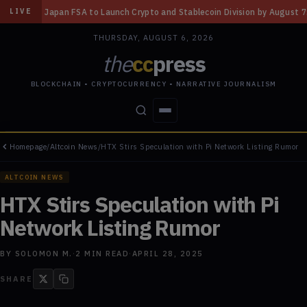
to Launch Crypto and Stablecoin Division by August 7: Report
◆
Three M
LIVE
THURSDAY, AUGUST 6, 2026
the
cc
press
BLOCKCHAIN • CRYPTOCURRENCY • NARRATIVE JOURNALISM
Homepage
/
Altcoin News
/
HTX Stirs Speculation with Pi Network Listing Rumor
STORIES
CONFLICTS
PEOPLE
POWER
ALTCOIN NEWS
HTX Stirs Speculation with Pi
Network Listing Rumor
BY
SOLOMON M.
·
2
MIN READ
·
APRIL 28, 2025
SHARE