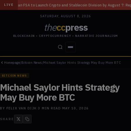
aunch Crypto and Stablecoin Division by August 7: Report
◆
Three Missou
LIVE
SATURDAY, AUGUST 8, 2026
the
cc
press
BLOCKCHAIN • CRYPTOCURRENCY • NARRATIVE JOURNALISM
Homepage
/
Bitcoin News
/
Michael Saylor Hints Strategy May Buy More BTC
STORIES
CONFLICTS
PEOPLE
POWER
BITCOIN NEWS
Michael Saylor Hints Strategy
May Buy More BTC
BY
FELIX VAN DIJK
·
3
MIN READ
·
MAY 10, 2026
SHARE