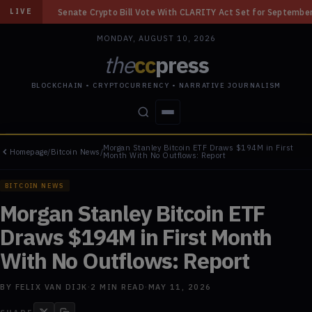
rypto Bill Vote With CLARITY Act Set for September
◆
Bybit Gets U.S. 
LIVE
MONDAY, AUGUST 10, 2026
the
cc
press
BLOCKCHAIN • CRYPTOCURRENCY • NARRATIVE JOURNALISM
Morgan Stanley Bitcoin ETF Draws $194M in First
Homepage
/
Bitcoin News
/
STORIES
CONFLICTS
PEOPLE
POWER
Month With No Outflows: Report
BITCOIN NEWS
Morgan Stanley Bitcoin ETF
Draws $194M in First Month
With No Outflows: Report
BY
FELIX VAN DIJK
·
2
MIN READ
·
MAY 11, 2026