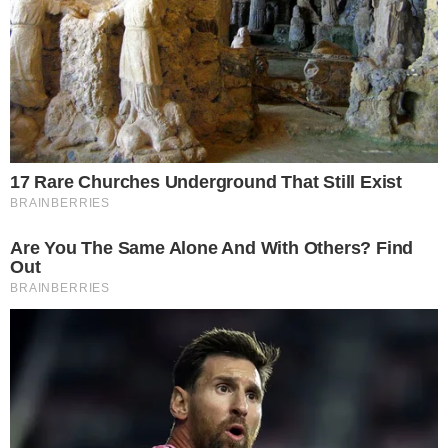
asset investment products
earlier this year. The $194 million
first-month figure positions the product as a notable entrant
in an increasingly crowded U.S. spot Bitcoin ETF market.
Early reporting indicated the fund drew roughly $30 million
on its first day
, trailing BlackRock’s dominant iShares Bitcoin
Trust but still representing meaningful demand from a major
Wall Street institution.
Why zero net daily outflows matters for a
new Bitcoin ETF
The report’s most striking detail is not the dollar total but the
consistency: no net daily outflows across an entire first
month. Even the largest spot Bitcoin ETFs have experienced
intermittent outflow days during periods of price volatility.