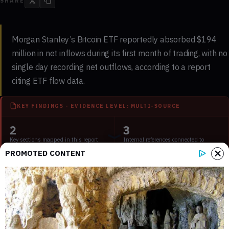
SHARE
Morgan Stanley’s Bitcoin ETF reportedly absorbed $194
million in net inflows during its first month of trading, with no
single day recording net outflows, according to a report
citing ETF flow data.
KEY FINDINGS - EVIDENCE LEVEL: MULTI-SOURCE
2
3
Key sections mapped in this report
Internal references connected to
related coverage
PROMOTED CONTENT
3
2 min
External source domains cited in the
Estimated time to read the full report
article
The fund, formally known as the Morgan Stanley Bitcoin
Trust, launched after the firm
announced its entry into digital