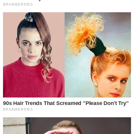
outflow spikes have historically preceded or accompanied
selloffs.
The broader ETF landscape has also seen increasing
competition for institutional capital. As more traditional asset
managers launch Bitcoin products, the ability to retain inflows
without daily outflow episodes could become a differentiating
metric. Protocols and exchanges
returning capital to token
holders
reflect a parallel trend of projects competing for
investor loyalty.
Transparency and trust remain critical factors in attracting
long-term capital, as recent incidents involving
infrastructure
reliability in cross-chain protocols
have reminded the market.
Whether the fund’s early momentum translates into
sustained accumulation will depend on broader market