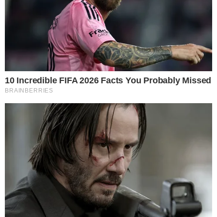
A sustained absence of net selling suggests that early buyers
held their positions rather than trading around short-term
price swings. This pattern is often interpreted as a sign of
adviser-led or institutional allocation, where capital tends to
be stickier than retail-driven flows.
That said, one month of data is too narrow to draw
conclusions about long-term durability. Flow patterns in
subsequent months, particularly during any sharp Bitcoin
drawdown, will offer a clearer picture of investor conviction.
Firms across the digital asset space, including those
exploring
large fundraising rounds at multi-billion-dollar valuations
, are
watching these ETF flow signals closely.