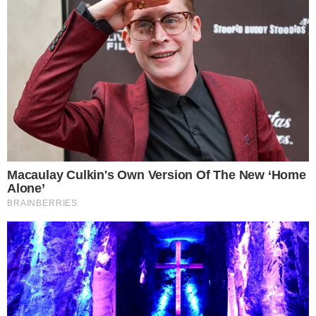
conditions and how Morgan Stanley’s advisory teams position
the product within client portfolios.
Disclaimer: This article is for informational purposes only and
does not constitute financial or investment advice.
Cryptocurrency and digital asset markets carry significant
risk. Always do your own research before making decisions.
SOURCE TRANSPARENCY
-
Referenced domain: morganstanley.com
External Source
-
Referenced domain: cointelegraph.com
External Source
-
Referenced domain: farside.co.uk
External Source
-
Reported by Felix van Dijk
Byline
-
Primary editorial category: Bitcoin News
Coverage Desk
BITCOIN NEWS