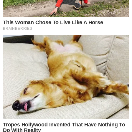
What early inflow trends signal about
Bitcoin ETF demand
Morgan Stanley’s entry adds another distribution channel for
spot Bitcoin exposure through traditional brokerage
accounts. The firm’s extensive wealth management network
gives the fund a built-in audience that most crypto-native
issuers lack.
Daily ETF flow tracking from sources like
Farside Investors
has become a key sentiment gauge for the broader Bitcoin
market. Consistent inflows across multiple products tend to
coincide with periods of sustained price support, while