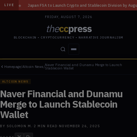
A to Launch Crypto and Stablecoin Division by August 7: Report
◆
Three
LIVE
FRIDAY, AUGUST 7, 2026
the
cc
press
BLOCKCHAIN • CRYPTOCURRENCY • NARRATIVE JOURNALISM
Naver Financial and Dunamu Merge to Launch
Homepage
/
Altcoin News
/
STORIES
CONFLICTS
PEOPLE
POWER
Stablecoin Wallet
ALTCOIN NEWS
Naver Financial and Dunamu
Merge to Launch Stablecoin
Wallet
BY
SOLOMON M.
·
2
MIN READ
·
NOVEMBER 26, 2025