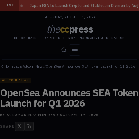
n FSA to Launch Crypto and Stablecoin Division by August 7: Report
◆
T
LIVE
SATURDAY, AUGUST 8, 2026
the
cc
press
BLOCKCHAIN • CRYPTOCURRENCY • NARRATIVE JOURNALISM
Homepage
/
Altcoin News
/
OpenSea Announces SEA Token Launch for Q1 2026
STORIES
CONFLICTS
PEOPLE
POWER
ALTCOIN NEWS
OpenSea Announces SEA Token
Launch for Q1 2026
BY
SOLOMON M.
·
2
MIN READ
·
OCTOBER 19, 2025
SHARE