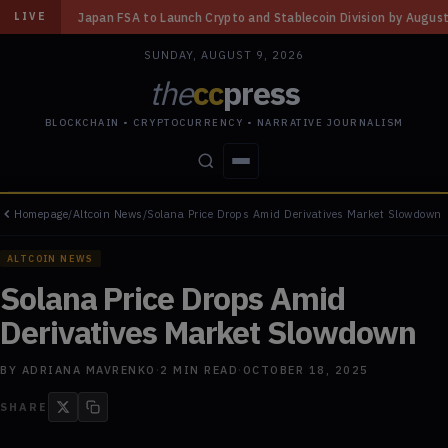
 to Launch Crypto and Stablecoin Division by August 7: Report
◆
Three 
LIVE
SUNDAY, AUGUST 9, 2026
the
cc
press
BLOCKCHAIN • CRYPTOCURRENCY • NARRATIVE JOURNALISM
Homepage
/
Altcoin News
/
Solana Price Drops Amid Derivatives Market Slowdown
STORIES
CONFLICTS
PEOPLE
POWER
ALTCOIN NEWS
Solana Price Drops Amid
Derivatives Market Slowdown
BY
ADRIANA MAVRENKO
·
2
MIN READ
·
OCTOBER 18, 2025
SHARE