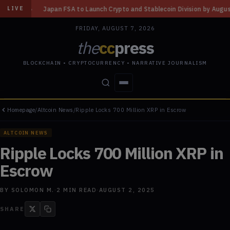
FSA to Launch Crypto and Stablecoin Division by August 7: Report
◆
Thr
LIVE
FRIDAY, AUGUST 7, 2026
the
cc
press
BLOCKCHAIN • CRYPTOCURRENCY • NARRATIVE JOURNALISM
Homepage
/
Altcoin News
/
Ripple Locks 700 Million XRP in Escrow
STORIES
CONFLICTS
PEOPLE
POWER
ALTCOIN NEWS
Ripple Locks 700 Million XRP in
Escrow
BY
SOLOMON M.
·
2
MIN READ
·
AUGUST 2, 2025
SHARE