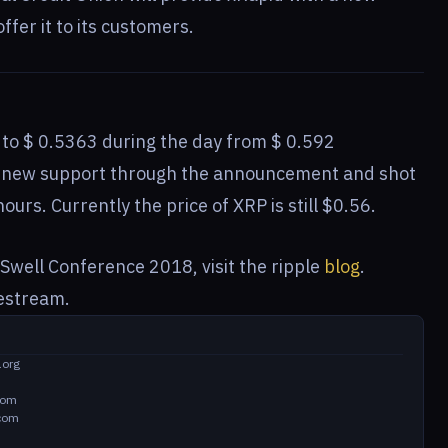
fer it to its customers.
d to $ 0.5363 during the day from $ 0.592
ed new support through the announcement and shot
ours. Currently the price of XRP is still $0.56.
Swell Conference 2018, visit the ripple
blog
.
vestream.
.org
com
.com