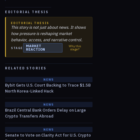
EDITORIAL THESIS
EDITORIAL THESIS
This story is not just about news. It shows
how pressure is reshaping market
behavior, access, and narrative control.
MARKET
Why this
STAGE
REACTION
stage?
RELATED STORIES
NEWS
Bybit Gets U.S. Court Backing to Trace $1.5B
North Korea-Linked Hack
NEWS
Brazil Central Bank Orders Delay on Large
Crypto Transfers Abroad
NEWS
Senate to Vote on Clarity Act for U.S. Crypto