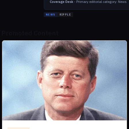
-
Primary editorial category: News
Coverage Desk
NEWS
RIPPLE