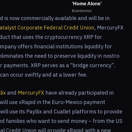
is now commercially available and will be in
atalyst Corporate Federal Credit Union
, MercuryFX
roduct that uses the cryptocurrency XRP for
pany offers financial institutions liquidity for
iminates the need to preserve liquidity in nostro
 payments. XRP serves as a “bridge currency”.
an occur swiftly and at a lower fee.
lix
and
MercuryFX
have already participated in
 will use xRapid in the Euro-Mexico payment
will use its Payllix and Cuallet platforms to provide
 and families who want to send money – from the US
al Credit Union will provide xRapid with a new