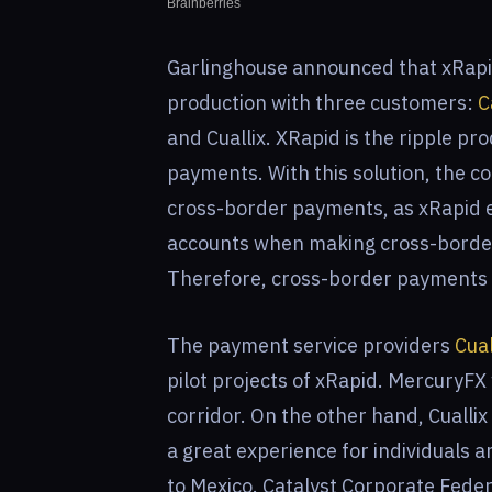
Garlinghouse announced that xRapid 
production with three customers:
C
and Cuallix. XRapid is the ripple p
payments. With this solution, the com
cross-border payments, as xRapid el
accounts when making cross-border
Therefore, cross-border payments c
The payment service providers
Cual
pilot projects of xRapid. MercuryFX
corridor. On the other hand, Cuallix 
a great experience for individuals
to Mexico. Catalyst Corporate Feder