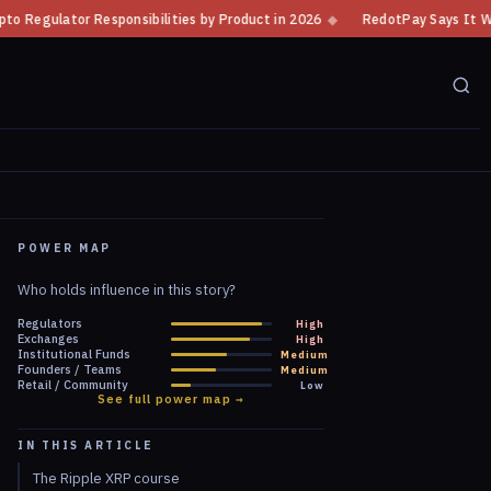
ies by Product in 2026
◆
RedotPay Says It Will Defend Itself Against B
POWER MAP
Who holds influence in this story?
Regulators
High
Exchanges
High
Institutional Funds
Medium
Founders / Teams
Medium
Retail / Community
Low
See full power map →
IN THIS ARTICLE
The Ripple XRP course