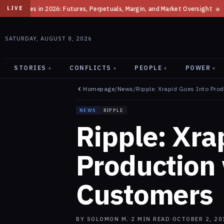
s, Perpetuals, Margin, and Market Oversight
◆
How the SEC Classifies C
LIVE
SATURDAY, AUGUST 8, 2026
STORIES
CONFLICTS
PEOPLE
POWER
▾
▾
▾
▾
Homepage
/
News
/
Ripple: Xrapid Goes Into Pro
NEWS
RIPPLE
Ripple: Xra
Production
Customers
BY
SOLOMON M.
·
2
MIN READ
·
OCTOBER 2, 20