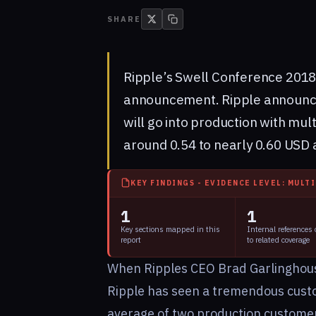
SHARE
Ripple’s
Swell Conference 201
announcement. Ripple announce
will go into production with mul
around 0.54 to nearly 0.60 USD 
KEY FINDINGS - EVIDENCE LEVEL: MULT
1
1
Key sections mapped in this
Internal references
report
to related coverage
When Ripples CEO Brad Garlinghouse 
Ripple has seen a tremendous cust
average of two production custome