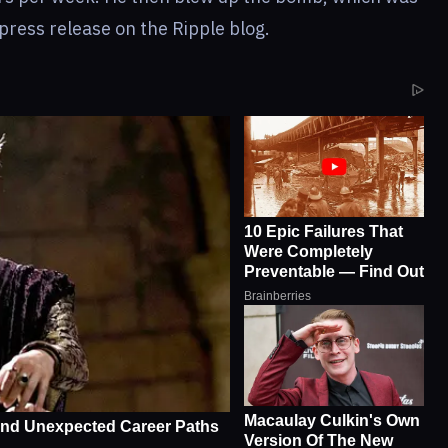
press release on the Ripple blog.