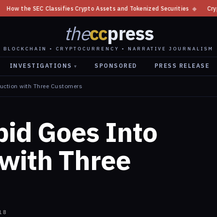
rypto Assets and Tokenized Securities
◆
Crypto Regulator Responsibilit
the
cc
press
BLOCKCHAIN • CRYPTOCURRENCY • NARRATIVE JOURNALISM
INVESTIGATIONS
SPONSORED
PRESS RELEASE
▾
duction with Three Customers
pid Goes Into
 with Three
18