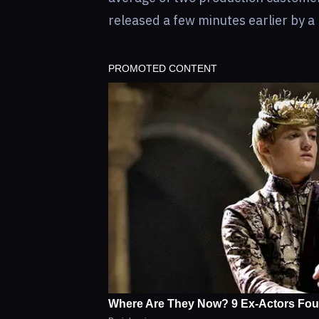
released a few minutes earlier by a 