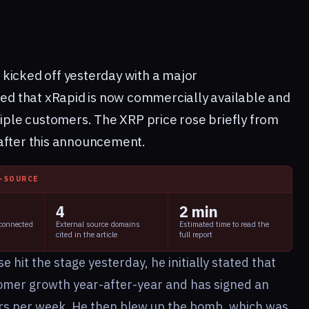
8
kicked off yesterday with a major
d that xRapid is now commercially available and
tiple customers. The XRP price rose briefly from
after this announcement.
I-SOURCE
4
2 min
 connected
External source domains
Estimated time to read the
cited in the article
full report
hit the stage yesterday, he initially stated that
omer growth year-after-year and has signed an
rs per week. He then blew up the bomb, which was