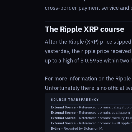
cross-border payment service and of
The Ripple XRP course
After the Ripple (XRP) price slippe
yesterday, the ripple price receiv
up to a high of $ 0.5958 within two h
For more information on the Ripple 
Unfortunately there is no official li
SOURCE TRANSPARENCY
-
Referenced domain: catalystcorp
External Source
-
Referenced domain: cuallix.com
External Source
-
Referenced domain: mercury-fx.
External Source
-
Referenced domain: swell.ripple
External Source
-
Reported by Solomon M.
Byline