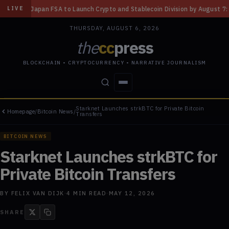
to Launch Crypto and Stablecoin Division by August 7: Report
◆
Three M
LIVE
THURSDAY, AUGUST 6, 2026
the
cc
press
BLOCKCHAIN • CRYPTOCURRENCY • NARRATIVE JOURNALISM
Starknet Launches strkBTC for Private Bitcoin
Homepage
/
Bitcoin News
/
STORIES
CONFLICTS
PEOPLE
POWER
Transfers
BITCOIN NEWS
Starknet Launches strkBTC for
Private Bitcoin Transfers
BY
FELIX VAN DIJK
·
4
MIN READ
·
MAY 12, 2026
SHARE