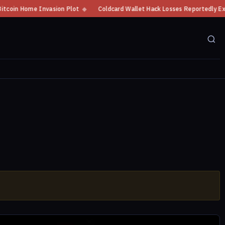
Home Invasion Plot
◆
Coldcard Wallet Hack Losses Reportedly Exceed $10