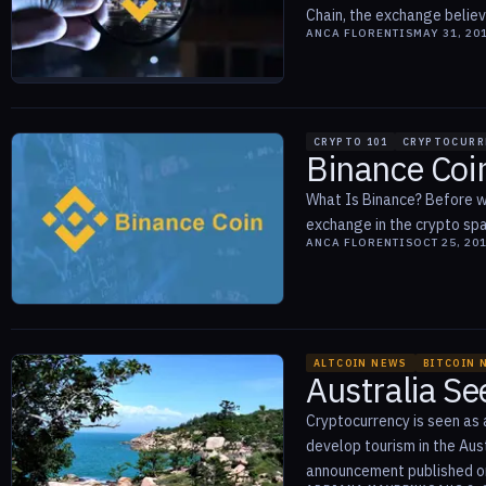
Chain, the exchange believ
ANCA FLORENTIS
MAY 31, 20
CRYPTO 101
CRYPTOCURR
Binance Coi
What Is Binance? Before we
exchange in the crypto spac
ANCA FLORENTIS
OCT 25, 20
ALTCOIN NEWS
BITCOIN 
Australia Se
Cryptocurrency is seen as 
develop tourism in the Aus
announcement published on 