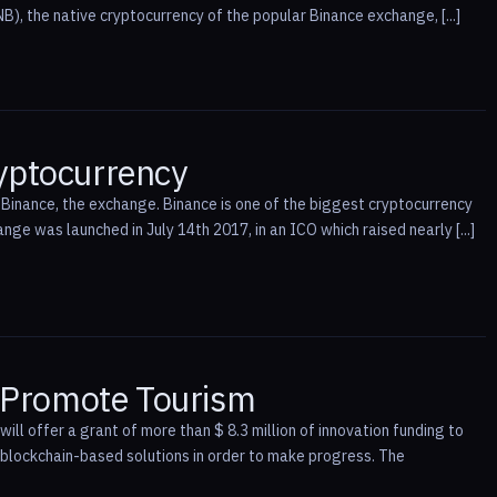
B), the native cryptocurrency of the popular Binance exchange, [...]
ryptocurrency
 Binance, the exchange. Binance is one of the biggest cryptocurrency
nge was launched in July 14th 2017, in an ICO which raised nearly [...]
o Promote Tourism
ll offer a grant of more than $ 8.3 million of innovation funding to
e blockchain-based solutions in order to make progress. The