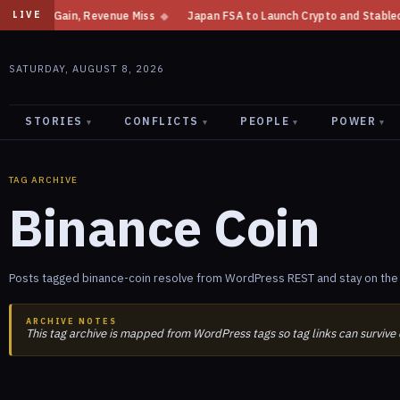
me Gain, Revenue Miss
◆
Japan FSA to Launch Crypto and Stablecoin Divi
LIVE
SATURDAY, AUGUST 8, 2026
STORIES
CONFLICTS
PEOPLE
POWER
▾
▾
▾
▾
TAG ARCHIVE
Binance Coin
Posts tagged binance-coin resolve from WordPress REST and stay on the 
ARCHIVE NOTES
This tag archive is mapped from WordPress tags so tag links can survive