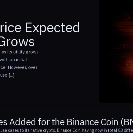
rice Expected
 Grows
s its utility grows.
ith an initial
nce. However, over
se [...]
s Added for the Binance Coin (B
se cases to its native crypto, Binance Coin, having now in total 83 diffe