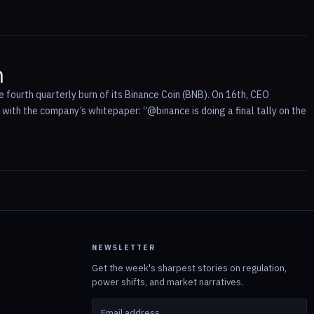
n
fourth quarterly burn of its Binance Coin (BNB). On 16th, CEO
ith the company’s whitepaper: “@binance is doing a final tally on the
NEWSLETTER
Get the week's sharpest stories on regulation,
power shifts, and market narratives.