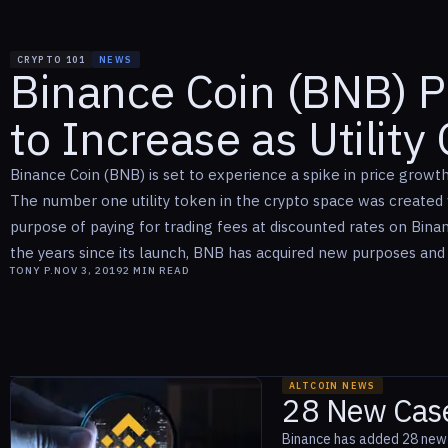
CRYPTO 101
NEWS
Binance Coin (BNB) P
to Increase as Utility
Binance Coin (BNB) is set to experience a spike in price growth a
The number one utility token in the crypto space was created w
purpose of paying for trading fees at discounted rates on Bina
the years since its launch, BNB has acquired new purposes and u
TONY P.
NOV 3, 2019
2
MIN READ
ALTCOIN NEWS
28 New Case
Binance has added 28 new u