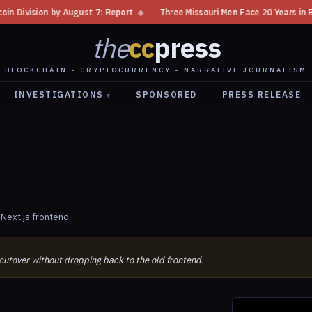
sion by August 7: Report
◆
Three Missouri Men Face 20 Years in Bitcoin 
the
cc
press
BLOCKCHAIN • CRYPTOCURRENCY • NARRATIVE JOURNALISM
INVESTIGATIONS
SPONSORED
PRESS RELEASE
▾
Next.js frontend.
 cutover without dropping back to the old frontend.