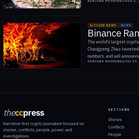
ADRIANA MAVRENKO
AUG 2, 
ALTCOIN NEWS
NEWS
Binance Ran
The world's largest crypt
Changpeng Zhao tweeted tha
numbers, and will announce o
ADRIANA MAVRENKO
JUL 19,
the
cc
press
SECTIONS
Stories
Narrative-first crypto journalism focused on
Conflicts
stories, conflicts, people, power, and
People
investigations.