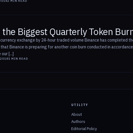
2018
2
MIN READ
 the Biggest Quarterly Token Bur
ocurrency exchange by 24-hour traded volume Binance has completed the 
t Binance is preparing for another coin burn conducted in accordance w
ur [...]
 2018
1
MIN READ
UTILITY
About
Authors
Editorial Policy