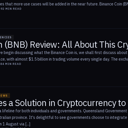
es that more use cases will be added in the near future. Binance Coin (BN
19
2
MIN READ
ENCIES
n (BNB) Review: All About This C
 begin discussing what the Binance Coin is, we shall first discuss about
e, with almost $1.5 billion in trading volume every single day. The excha
18
4
MIN READ
NEWS
es a Solution in Cryptocurrency t
a lifeline for both individuals and governments. Queensland Government wi
tralian province. It's delightful to see governments choose to integrat
1 August via [...]