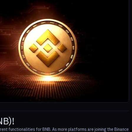
NB)!
rent functionalities for BNB. As more platforms are joining the Binance