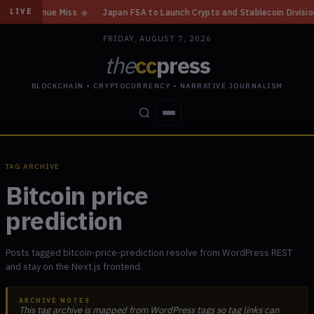
 Revenue Miss
◆
Japan FSA to Launch Crypto and Stablecoin Division by 
LIVE
FRIDAY, AUGUST 7, 2026
the
cc
press
BLOCKCHAIN • CRYPTOCURRENCY • NARRATIVE JOURNALISM
STORIES
CONFLICTS
PEOPLE
POWER
TAG ARCHIVE
Bitcoin price
prediction
Posts tagged bitcoin-price-prediction resolve from WordPress REST
and stay on the Next.js frontend.
ARCHIVE NOTES
This tag archive is mapped from WordPress tags so tag links can