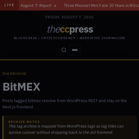
ust 7: Report
◆
Three Missouri Men Face 20 Years in Bitcoin Home Invas
LIVE
FRIDAY, AUGUST 7, 2026
the
cc
press
BLOCKCHAIN • CRYPTOCURRENCY • NARRATIVE JOURNALISM
STORIES
CONFLICTS
PEOPLE
POWER
TAG ARCHIVE
BitMEX
Posts tagged bitmex resolve from WordPress REST and stay on the
Next.js frontend.
ARCHIVE NOTES
This tag archive is mapped from WordPress tags so tag links can
survive cutover without dropping back to the old frontend.