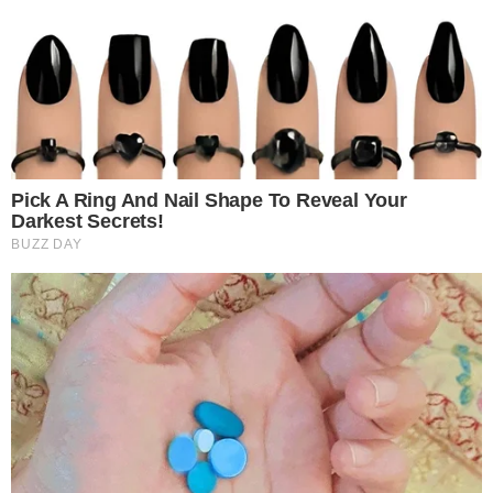
BITCOIN CASH
NEWS
DISH Added a New Cryptocurrency Payment
Option and Switched to BitPay
US-based television operator DISH Network is now accepting Bitcoin