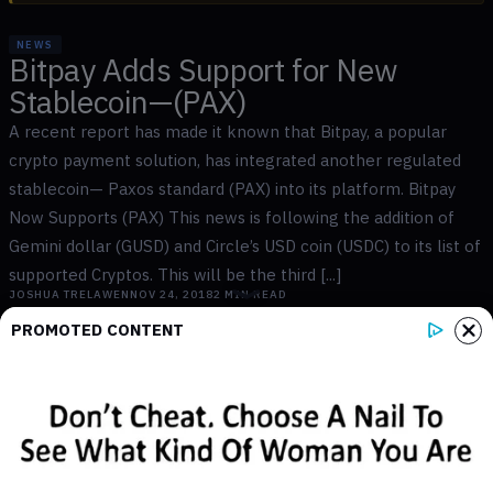
NEWS
Bitpay Adds Support for New
Stablecoin—(PAX)
A recent report has made it known that Bitpay, a popular
crypto payment solution, has integrated another regulated
stablecoin— Paxos standard (PAX) into its platform. Bitpay
Now Supports (PAX) This news is following the addition of
Gemini dollar (GUSD) and Circle’s USD coin (USDC) to its list of
supported Cryptos. This will be the third [...]
JOSHUA TRELAWEN
NOV 24, 2018
2
MIN READ
PROMOTED CONTENT