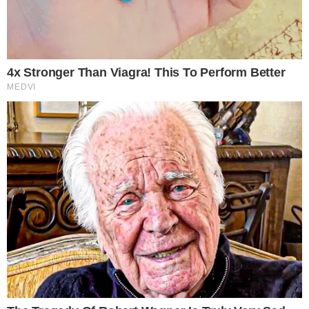
Cash (BCH) as a payment method. The crypto transactions are
managed by BitPay. Colorado-based DISH Network is excited to
announce it has added Bitcoin Cash as a payment option. In addition,
the company is working side by side with BitPay - a “global payment
service operator” [...]
ADRIANA MAVRENKO
AUG 10, 2018
2
MIN READ
the
cc
press
Narrative-first crypto journalism focused on stories, conflicts, people,
power, and investigations.
Built for clarity. Designed for readers who think deeper.
FACEBOOK
YOUTUBE
TELEGRAM
X
LINKEDIN
COINMARKETCAP