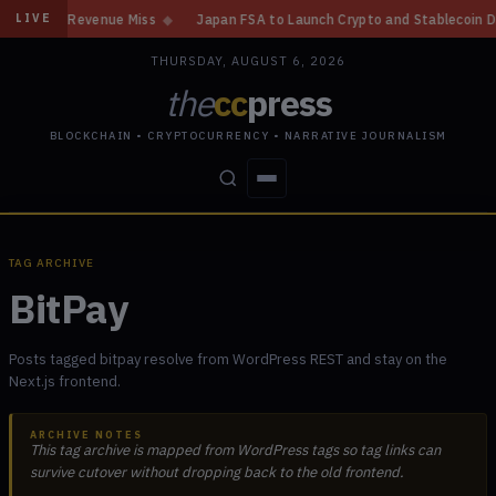
in, Revenue Miss
◆
Japan FSA to Launch Crypto and Stablecoin Division b
LIVE
THURSDAY, AUGUST 6, 2026
the
cc
press
BLOCKCHAIN • CRYPTOCURRENCY • NARRATIVE JOURNALISM
STORIES
CONFLICTS
PEOPLE
POWER
TAG ARCHIVE
BitPay
Posts tagged bitpay resolve from WordPress REST and stay on the
Next.js frontend.
ARCHIVE NOTES
This tag archive is mapped from WordPress tags so tag links can
survive cutover without dropping back to the old frontend.