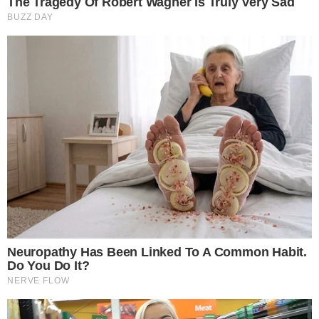
SECTIONS
Stories
Conflicts
People
Power
Investigations
Sponsored
Press Release
UTILITY
About
Authors
Editorial Policy
Corrections
RSS Feed
Privacy Policy
Terms of Service
Disclaimer