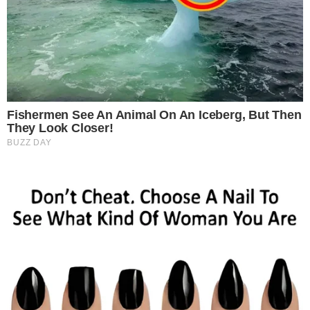
SECTIONS
Stories
Conflicts
People
Power
Investigations
Sponsored
Press Release
UTILITY
About
Authors
Editorial Policy
Corrections
RSS Feed
Privacy Policy
Terms of Service