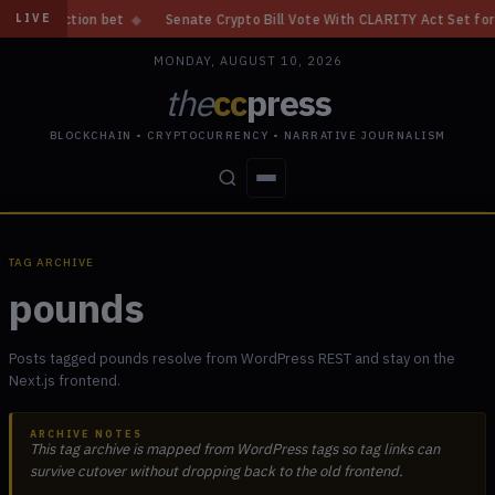
iction bet
◆
Senate Crypto Bill Vote With CLARITY Act Set for Septem
LIVE
MONDAY, AUGUST 10, 2026
the
cc
press
BLOCKCHAIN • CRYPTOCURRENCY • NARRATIVE JOURNALISM
STORIES
CONFLICTS
PEOPLE
POWER
TAG ARCHIVE
pounds
Posts tagged pounds resolve from WordPress REST and stay on the
Next.js frontend.
ARCHIVE NOTES
This tag archive is mapped from WordPress tags so tag links can
survive cutover without dropping back to the old frontend.