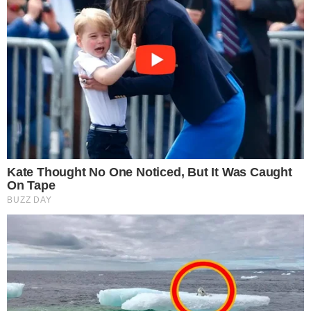
the
cc
press
Narrative-first crypto journalism focused on stories, conflicts, people,
power, and investigations.
Built for clarity. Designed for readers who think deeper.
FACEBOOK
YOUTUBE
TELEGRAM
X
LINKEDIN
COINMARKETCAP