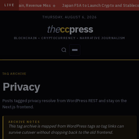
 Gain, Revenue Miss
◆
Japan FSA to Launch Crypto and Stablecoin Divisi
LIVE
THURSDAY, AUGUST 6, 2026
the
cc
press
BLOCKCHAIN • CRYPTOCURRENCY • NARRATIVE JOURNALISM
STORIES
CONFLICTS
PEOPLE
POWER
TAG ARCHIVE
Privacy
Posts tagged privacy resolve from WordPress REST and stay on the
Next.js frontend.
ARCHIVE NOTES
This tag archive is mapped from WordPress tags so tag links can
survive cutover without dropping back to the old frontend.