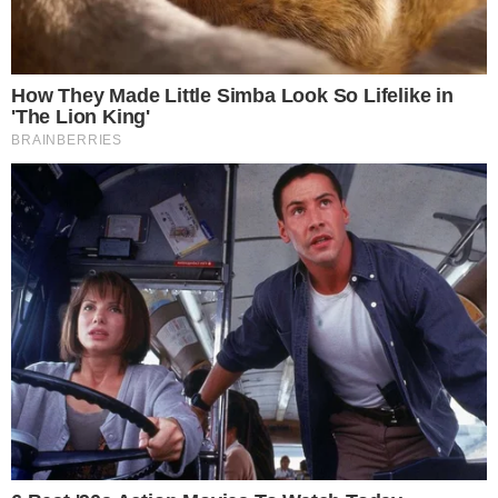
SECTIONS
Stories
Conflicts
People
Power
Investigations
Sponsored
Press Release
UTILITY
About
Authors
Editorial Policy
Corrections
RSS Feed
Privacy Policy
Terms of Service
Disclaimer