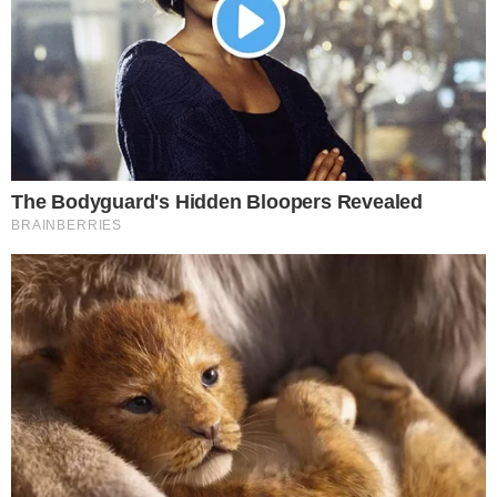
the
cc
press
Narrative-first crypto journalism focused on stories, conflicts, people,
power, and investigations.
Built for clarity. Designed for readers who think deeper.
FACEBOOK
YOUTUBE
TELEGRAM
X
LINKEDIN
COINMARKETCAP