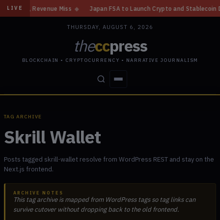
in, Revenue Miss
◆
Japan FSA to Launch Crypto and Stablecoin Division 
LIVE
THURSDAY, AUGUST 6, 2026
the
cc
press
BLOCKCHAIN • CRYPTOCURRENCY • NARRATIVE JOURNALISM
STORIES
CONFLICTS
PEOPLE
POWER
TAG ARCHIVE
Skrill Wallet
Posts tagged skrill-wallet resolve from WordPress REST and stay on the
Next.js frontend.
ARCHIVE NOTES
This tag archive is mapped from WordPress tags so tag links can
survive cutover without dropping back to the old frontend.