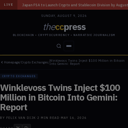
 Launch Crypto and Stablecoin Division by August 7: Report
◆
Three Mis
LIVE
SUNDAY, AUGUST 9, 2026
the
cc
press
BLOCKCHAIN • CRYPTOCURRENCY • NARRATIVE JOURNALISM
Winklevoss Twins Inject $100 Million in Bitcoin
Homepage
/
Crypto Exchanges
/
STORIES
CONFLICTS
PEOPLE
POWER
Into Gemini: Report
CRYPTO EXCHANGES
Winklevoss Twins Inject $100
Million in Bitcoin Into Gemini:
Report
BY
FELIX VAN DIJK
·
2
MIN READ
·
MAY 16, 2026