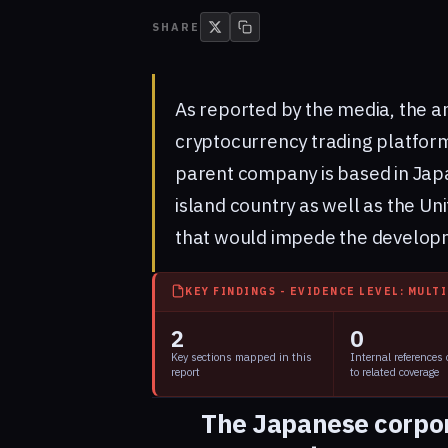
SHARE
As reported by the media, the 
cryptocurrency trading platform
parent company is based in Japan
island country as well as the Un
that would impede the developm
KEY FINDINGS - EVIDENCE LEVEL: MULT
2
0
Key sections mapped in this
Internal references
report
to related coverage
The Japanese corpo