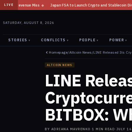
Japan FSA to Launch Crypto and Stablecoin Division by August 7: Report
LIVE
SATURDAY, AUGUST 8, 2026
STORIES
CONFLICTS
PEOPLE
POWER
▾
▾
▾
▾
Homepage
/
Altcoin News
/
LINE Released Its Cr
ALTCOIN NEWS
LINE Releas
Cryptocurr
BITBOX: Wh
BY
ADRIANA MAVRENKO
·
1
MIN READ
·
JULY 16