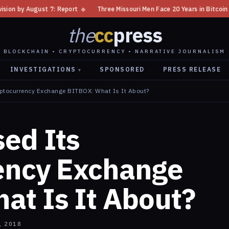
◆
Three Missouri Men Face 20 Years in Bitcoin Home Invasion Plot
◆
the
cc
press
BLOCKCHAIN • CRYPTOCURRENCY • NARRATIVE JOURNALISM
INVESTIGATIONS
SPONSORED
PRESS RELEASE
▾
yptocurrency Exchange BITBOX: What Is It About?
ed Its
ency Exchange
at Is It About?
, 2018