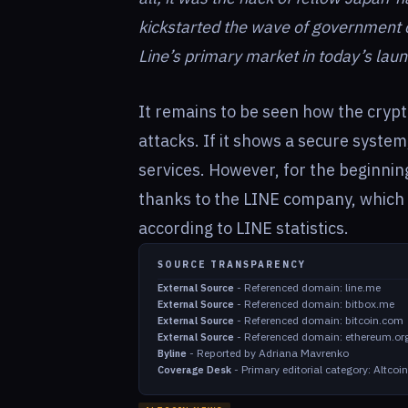
kickstarted the wave of government c
Line’s primary market in today’s lau
It remains to be seen how the cryp
attacks. If it shows a secure system,
services. However, for the beginni
thanks to the LINE company, which 
according to LINE statistics.
SOURCE TRANSPARENCY
-
Referenced domain: line.me
External Source
-
Referenced domain: bitbox.me
External Source
-
Referenced domain: bitcoin.com
External Source
-
Referenced domain: ethereum.or
External Source
-
Reported by Adriana Mavrenko
Byline
-
Primary editorial category: Altco
Coverage Desk