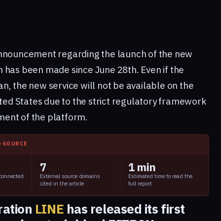
announcement regarding the launch of the new
 has been made since June 28th. Even if the
, the new service will not be available on the
ited States due to the strict regulatory framework
ent of the platform.
I-SOURCE
7
1 min
 connected
External source domains
Estimated time to read the
cited in the article
full report
ration
LINE
has released its first