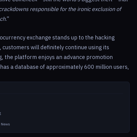
rackdowns responsible for the ironic exclusion of
nch
.”
tocurrency exchange stands up to the hacking
 customers will definitely continue using its
ng, the platform enjoys an advance promotion
has a database of approximately 600 million users,
g
in News