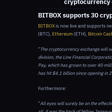
cryptocurrency
BITBOX supports 30 cry
BITBOX
is now live and supports ne
(BTC),
Ethereum
(ETH),
Bitcoin Cas
“
The cryptocurrency exchange will s
division, the Line Financial Corporatio
Pay, which has grown to over 40 mill
has hit $4.1 billion since opening in 
Furthermore:
“
All eyes will surely be on the effect
all, it was the hack of fellow Japan-n