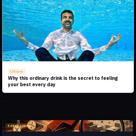
EARLY SIGNAL