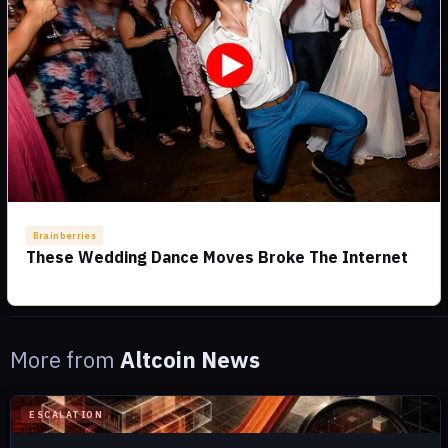
More from
Altcoin News
ESCALATION