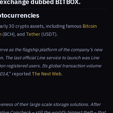
 exchange dubbed BITBOX
.
ptocurrencies
arly 30 crypto assets, including famous
Bitcoin
h
(BCH), and
Tether
(USDT).
erve as the flagship platform of the company’s new
n. The last official Line service to launch was Line
ion registered users. Its global transaction volume
2014
,” reported
The Next Web
.
iveness of their large scale storage solutions. After
ative Coincheck – still the world’s biggest theft – that