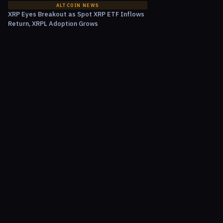
ALTCOIN NEWS
XRP Eyes Breakout as Spot XRP ETF Inflows
Return, XRPL Adoption Grows