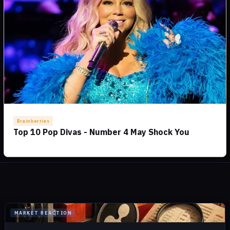
MARKET REACTION