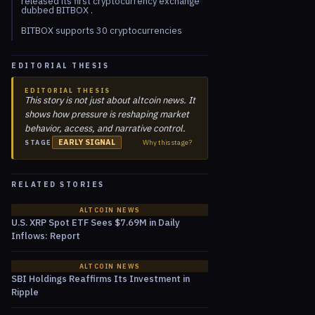
released its first cryptocurrency exchange
dubbed BITBOX .
BITBOX supports 30 cryptocurrencies
EDITORIAL THESIS
EDITORIAL THESIS
This story is not just about altcoin news. It
shows how pressure is reshaping market
behavior, access, and narrative control.
EARLY SIGNAL
Why this stage?
STAGE
RELATED STORIES
ALTCOIN NEWS
U.S. XRP Spot ETF Sees $7.69M in Daily
Inflows: Report
ALTCOIN NEWS
SBI Holdings Reaffirms Its Investment in
Ripple