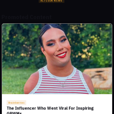
ALTCOIN NEWS