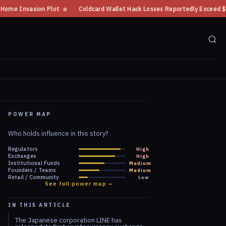
Coldcard Wallet Hack Losses Reportedly Exceed $100 Million
◆
CFTC Cryp
POWER MAP
Who holds influence in this story?
Regulators
High
Exchanges
High
Institutional Funds
Medium
Founders / Teams
Medium
Retail / Community
Low
See full power map →
IN THIS ARTICLE
The Japanese corporation LINE has