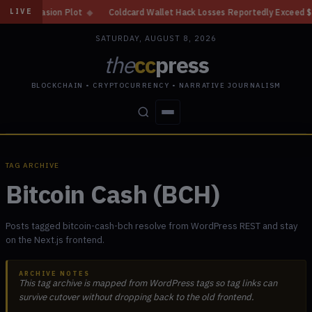
ion Plot
◆
Coldcard Wallet Hack Losses Reportedly Exceed $100 Million
LIVE
SATURDAY, AUGUST 8, 2026
the
cc
press
BLOCKCHAIN • CRYPTOCURRENCY • NARRATIVE JOURNALISM
STORIES
CONFLICTS
PEOPLE
POWER
TAG ARCHIVE
Bitcoin Cash (BCH)
Posts tagged bitcoin-cash-bch resolve from WordPress REST and stay
on the Next.js frontend.
ARCHIVE NOTES
This tag archive is mapped from WordPress tags so tag links can
survive cutover without dropping back to the old frontend.