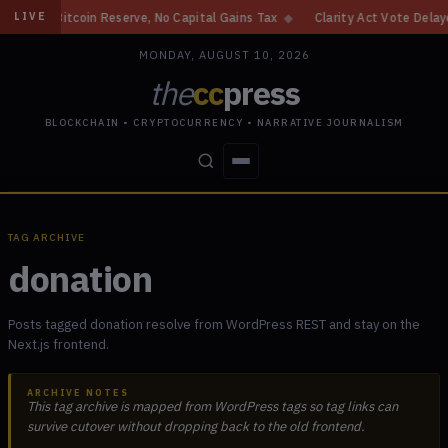
itcoin Reserve, No Capital Gains Tax
◆
Clarity Act Vote Delayed Until
LIVE
MONDAY, AUGUST 10, 2026
the
cc
press
BLOCKCHAIN • CRYPTOCURRENCY • NARRATIVE JOURNALISM
STORIES
CONFLICTS
PEOPLE
POWER
TAG ARCHIVE
donation
Posts tagged donation resolve from WordPress REST and stay on the
Next.js frontend.
ARCHIVE NOTES
This tag archive is mapped from WordPress tags so tag links can
survive cutover without dropping back to the old frontend.