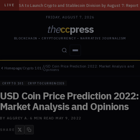
o and Stablecoin Division by August 7: Report
◆
Three Missouri Men Fac
LIVE
FRIDAY, AUGUST 7, 2026
the
cc
press
BLOCKCHAIN • CRYPTOCURRENCY • NARRATIVE JOURNALISM
USD Coin Price Prediction 2022: Market Analysis and
Homepage
/
Crypto 101
/
STORIES
CONFLICTS
PEOPLE
POWER
Opinions
CRYPTO 101
CRYPTOCURRENCIES
USD Coin Price Prediction 2022:
Market Analysis and Opinions
BY
AGGREY A.
·
6
MIN READ
·
MAY 9, 2022
SHARE