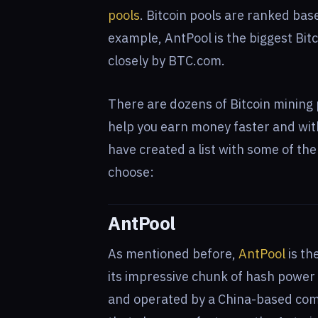
pools
. Bitcoin pools are ranked bas
example, AntPool is the biggest Bit
closely by BTC.com.
There are dozens of Bitcoin mining 
help you earn money faster and wi
have created a list with some of th
choose:
AntPool
As mentioned before,
AntPool
is th
its impressive chunk of hash power
and operated by a China-based com