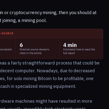
in
or cryptocurrency mining, then you should at
 joining, a mining pool.
I-SOURCE
6
4 min
 connected
External source domains
Estimated time to read the
cited in the article
full report
 was a fairly straightforward process that could be
lf-decent computer. Nowadays, due to decreased
, for solo mining Bitcoin to be profitable, one
 cash in specialized mining equipment.
ardware machines might have resulted in more
st; usually, incredibly high electricity costs.