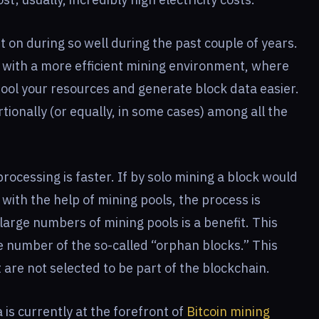
 on during so well during the past couple of years.
d with a more efficient mining environment, where
ool your resources and generate block data easier.
tionally (or equally, in some cases) among all the
rocessing is faster. If by solo mining a block would
 with the help of mining pools, the process is
 large numbers of mining pools is a benefit. This
e number of the so-called “orphan blocks.” This
 are not selected to be part of the blockchain.
is currently at the forefront of
Bitcoin mining