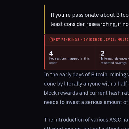
If you’re passionate about
Bitco
least consider researching, if not
KEY FINDINGS - EVIDENCE LEVEL: MULT
4
2
Key sections mapped in this
Internal references
report
to related coverage
In the early days of Bitcoin, mining
done by literally anyone with a ha
block rewards and current hash rates
needs to invest a serious amount of
The introduction of various ASIC h
efficient mining, but not without a co