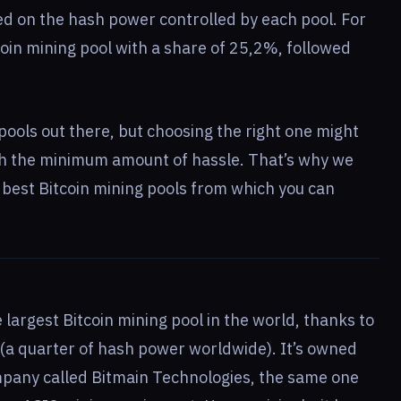
ed on the hash power controlled by each pool. For
coin mining pool with a share of 25,2%, followed
pools out there, but choosing the right one might
th the minimum amount of hassle. That’s why we
e best Bitcoin mining pools from which you can
e largest Bitcoin mining pool in the world, thanks to
 (a quarter of hash power worldwide). It’s owned
pany called Bitmain Technologies, the same one