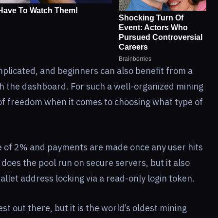
omplicated, and beginners can also benefit from a
h the dashboard. For such a well-organized mining
ot of freedom when it comes to choosing what type of
ee of 2% and payments are made once any user hits
does the pool run on secure servers, but it also
llet address locking via a read-only login token.
st out there, but it is the world’s oldest mining