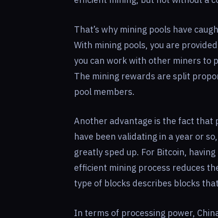
That’s why mining pools have caught
With mining pools, you are provide
you can work with other miners to p
The mining rewards are split propor
pool members.
Another advantage is the fact that p
have been validating in a year or so,
greatly sped up. For Bitcoin, having
efficient mining process reduces th
type of blocks describes blocks that
In terms of processing power, China 