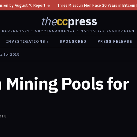
 Report
◆
Three Missouri Men Face 20 Years in Bitcoin Home Invasion Pl
the
cc
press
BLOCKCHAIN • CRYPTOCURRENCY • NARRATIVE JOURNALISM
INVESTIGATIONS
SPONSORED
PRESS RELEASE
▾
ls for 2018
n Mining Pools for
018