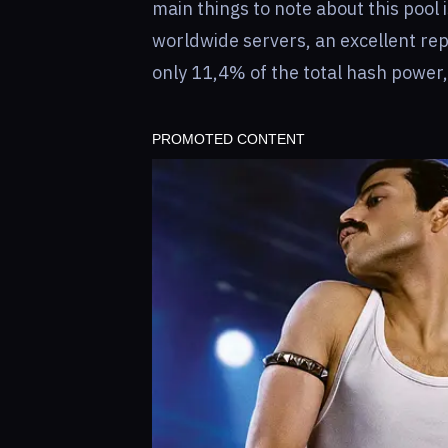
main things to note about this pool i
worldwide servers, an excellent rep
only 11,4% of the total hash power, 