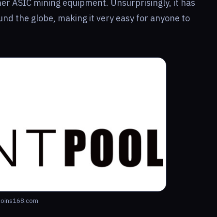
er ASIC mining equipment. Unsurprisingly, it has
nd the globe, making it very easy for anyone to
oins168.com