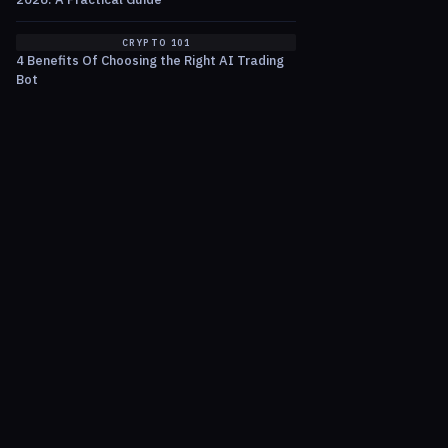
CRYPTO 101
4 Benefits Of Choosing the Right AI Trading
Bot