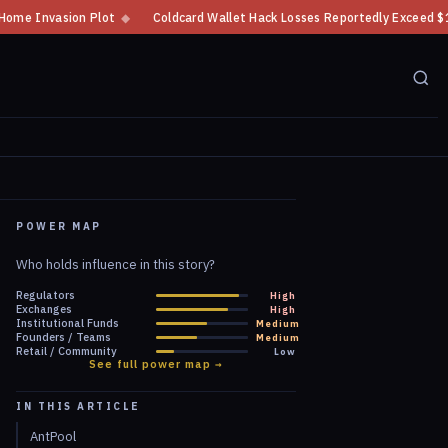
ot
◆
Coldcard Wallet Hack Losses Reportedly Exceed $100 Million
◆
C
POWER MAP
Who holds influence in this story?
Regulators
High
Exchanges
High
Institutional Funds
Medium
Founders / Teams
Medium
Retail / Community
Low
See full power map →
IN THIS ARTICLE
AntPool