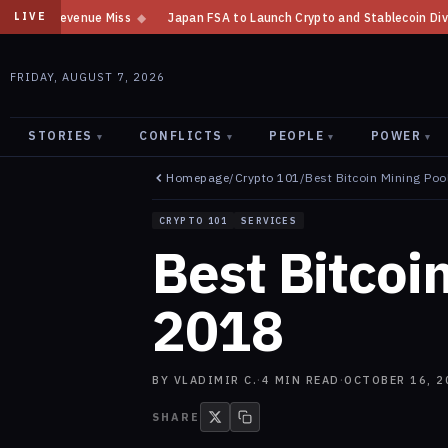
Miss
◆
Japan FSA to Launch Crypto and Stablecoin Division by August 7:
LIVE
FRIDAY, AUGUST 7, 2026
STORIES
CONFLICTS
PEOPLE
POWER
▾
▾
▾
▾
Homepage
/
Crypto 101
/
Best Bitcoin Mining Poo
CRYPTO 101
SERVICES
Best Bitcoi
2018
BY
VLADIMIR C.
·
4
MIN READ
·
OCTOBER 16, 2
SHARE