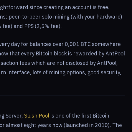
ightforward since creating an account is free.
ons: peer-to-peer solo mining (with your hardware)
 fee) and PPS (2,5% fee).
very day for balances over 0,001 BTC somewhere
w that every Bitcoin block is rewarded by AntPool
saction fees which are not disclosed by AntPool,
rn interface, lots of mining options, good security,
ng Server,
Slush Pool
is one of the first Bitcoin
for almost eight years now (launched in 2010). The