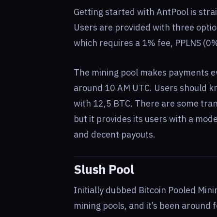
Getting started with AntPool is stra
Users are provided with three opti
which requires a 1% fee, PPLNS (0%
The mining pool makes payments e
around 10 AM UTC. Users should kno
with 12,5 BTC. There are some tran
but it provides its users with a mode
and decent payouts.
Slush Pool
Initially dubbed Bitcoin Pooled Mini
mining pools, and it’s been around 