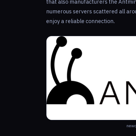
that also manufacturers the Antmin
numerous servers scattered all arou
enjoy a reliable connection.
newc