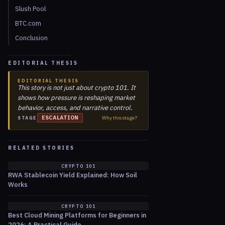
Slush Pool
BTC.com
Conclusion
EDITORIAL THESIS
EDITORIAL THESIS
This story is not just about crypto 101. It
shows how pressure is reshaping market
behavior, access, and narrative control.
ESCALATION
Why this stage?
STAGE
RELATED STORIES
CRYPTO 101
RWA Stablecoin Yield Explained: How Soil
Works
CRYPTO 101
Best Cloud Mining Platforms for Beginners in
2026: A Practical Guide