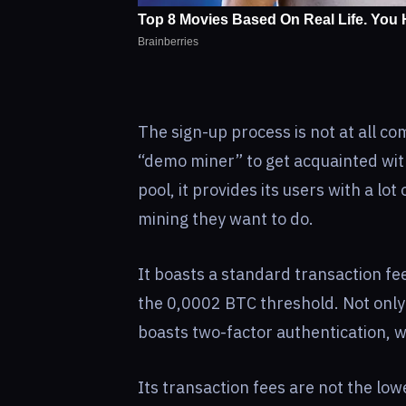
The sign-up process is not at all c
“demo miner” to get acquainted wit
pool, it provides its users with a l
mining they want to do.
It boasts a standard transaction f
the 0,0002 BTC threshold. Not only 
boasts two-factor authentication, wa
Its transaction fees are not the lowe