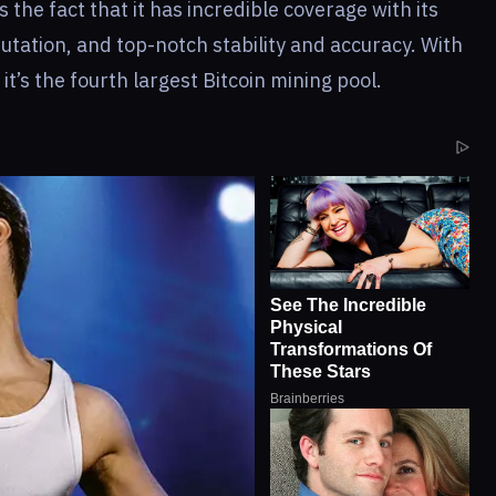
s the fact that it has incredible coverage with its
utation, and top-notch stability and accuracy. With
it’s the fourth largest Bitcoin mining pool.