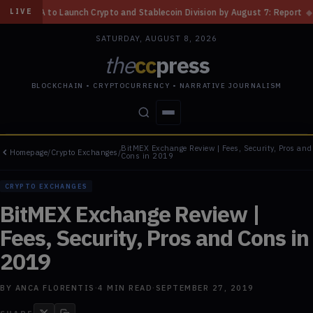
Stablecoin Division by August 7: Report
◆
Three Missouri Men Face 20 Y
LIVE
SATURDAY, AUGUST 8, 2026
the
cc
press
BLOCKCHAIN • CRYPTOCURRENCY • NARRATIVE JOURNALISM
BitMEX Exchange Review | Fees, Security, Pros and
Homepage
/
Crypto Exchanges
/
STORIES
CONFLICTS
PEOPLE
POWER
Cons in 2019
CRYPTO EXCHANGES
BitMEX Exchange Review |
Fees, Security, Pros and Cons in
2019
BY
ANCA FLORENTIS
·
4
MIN READ
·
SEPTEMBER 27, 2019