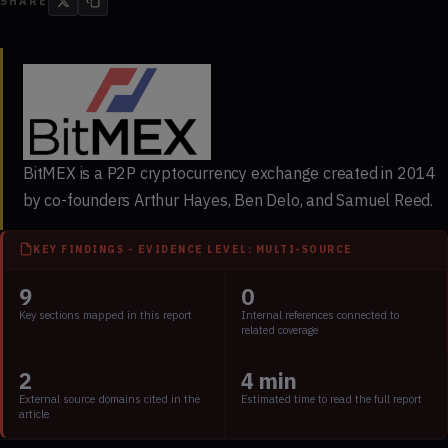
SHARE
BitMEX
is a P2P cryptocurrency exchange created in 2014
by co-founders Arthur Hayes, Ben Delo, and Samuel Reed.
KEY FINDINGS - EVIDENCE LEVEL: MULTI-SOURCE
9
0
Key sections mapped in this report
Internal references connected to
related coverage
2
4 min
External source domains cited in the
Estimated time to read the full report
article