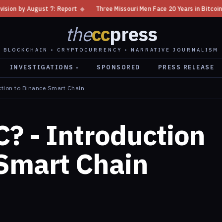
7: Report
◆
Three Missouri Men Face 20 Years in Bitcoin Home Invasion P
the
cc
press
BLOCKCHAIN • CRYPTOCURRENCY • NARRATIVE JOURNALISM
INVESTIGATIONS
SPONSORED
PRESS RELEASE
▾
ction to Binance Smart Chain
? - Introduction
 Smart Chain