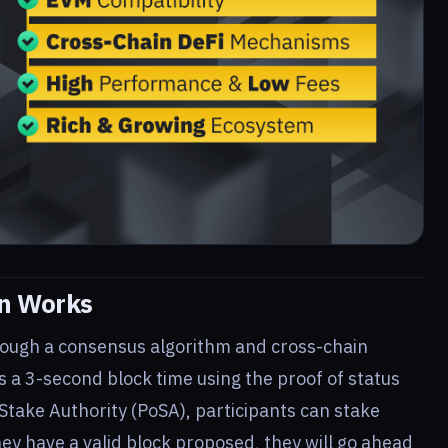
n Works
ough a consensus algorithm and cross-chain
es a 3-second block time using the proof of status
 Stake Authority (PoSA), participants can stake
y have a valid block proposed, they will go ahead