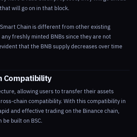
that will go on in that block.
 Smart Chain is different from other existing
t any freshly minted BNBs since they are not
o evident that the BNB supply decreases over time
 Compatibility
cture, allowing users to transfer their assets
oss-chain compatibility. With this compatibility in
apid and effective trading on the Binance chain,
n be built on BSC.