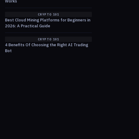
Works
CRYPTO 101
Best Cloud Mining Platforms for Beginners in
2026: A Practical Guide
CRYPTO 101
4 Benefits Of Choosing the Right AI Trading
Bot