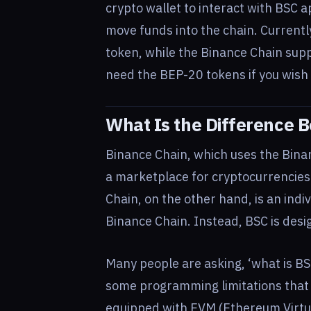
crypto wallet to interact with BSC a
move funds into the chain. Current
token, while the Binance Chain sup
need the BEP-20 tokens if you wish
What Is the Difference
Binance Chain, which uses the Binan
a marketplace for cryptocurrencies
Chain, on the other hand, is an indiv
Binance Chain. Instead, BSC is desi
Many people are asking, ‘what is BS
some programming limitations that t
equipped with EVM (Ethereum Virtua