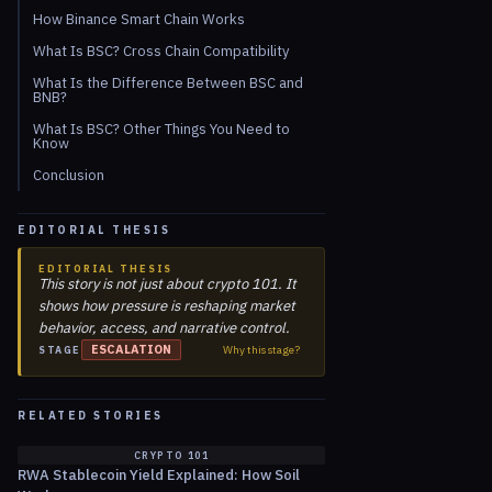
How Binance Smart Chain Works
What Is BSC? Cross Chain Compatibility
What Is the Difference Between BSC and
BNB?
What Is BSC? Other Things You Need to
Know
Conclusion
EDITORIAL THESIS
EDITORIAL THESIS
This story is not just about crypto 101. It
shows how pressure is reshaping market
behavior, access, and narrative control.
ESCALATION
Why this stage?
STAGE
RELATED STORIES
CRYPTO 101
RWA Stablecoin Yield Explained: How Soil