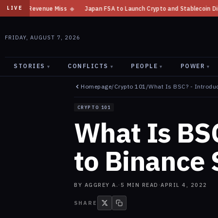
e Miss
◆
Japan FSA to Launch Crypto and Stablecoin Division by August 
LIVE
FRIDAY, AUGUST 7, 2026
STORIES
CONFLICTS
PEOPLE
POWER
▾
▾
▾
▾
Homepage
/
Crypto 101
/
What Is BSC? - Introdu
CRYPTO 101
What Is BSC
to Binance
BY
AGGREY A.
·
5
MIN READ
·
APRIL 4, 2022
SHARE