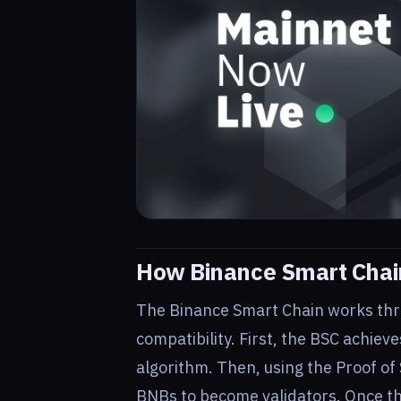
How Binance Smart Chai
The Binance Smart Chain works thr
compatibility. First, the BSC achiev
algorithm. Then, using the Proof of
BNBs to become validators. Once the