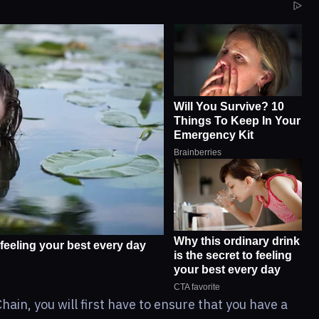
ain, you will first have to ensure that you have a