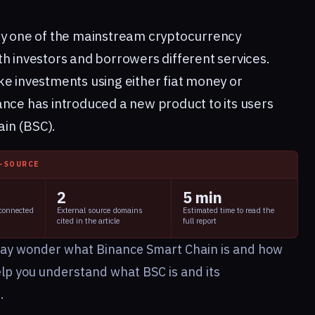
ly one of the mainstream cryptocurrency
h investors and borrowers different services.
ke investments using either fiat money or
ance has introduced a new product to its users
ain (BSC).
I-SOURCE
2
5 min
 connected
External source domains
Estimated time to read the
cited in the article
full report
ay wonder what Binance Smart Chain is and how
elp you understand what BSC is and its
e.