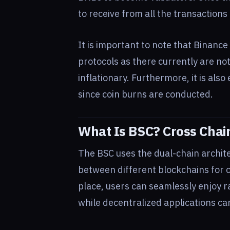
to receive from all the transactions 
It is important to note that Binance
protocols as there currently are no
inflationary. Furthermore, it is als
since coin burns are conducted.
What Is BSC? Cross Chain
The BSC uses the dual-chain archite
between different blockchains for cr
place, users can seamlessly enjoy r
while decentralized applications ca