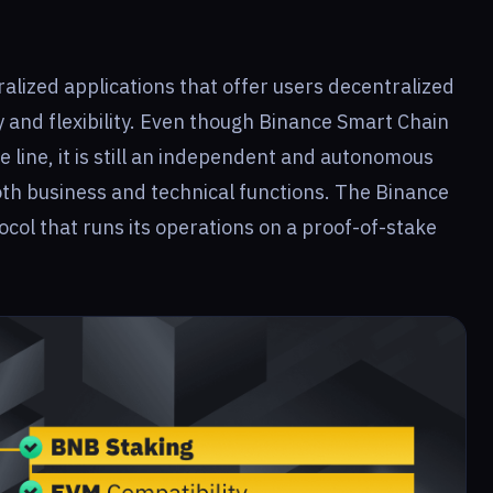
alized applications that offer users decentralized
ty and flexibility. Even though Binance Smart Chain
 line, it is still an independent and autonomous
oth business and technical functions. The Binance
ocol that runs its operations on a proof-of-stake