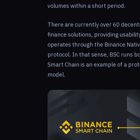
volumes within a short period.
There are currently over 60 decentr
finance solutions, providing usabili
operates through the Binance Native
protocol. In that sense, BSC runs b
Smart Chain is an example of a prot
model.