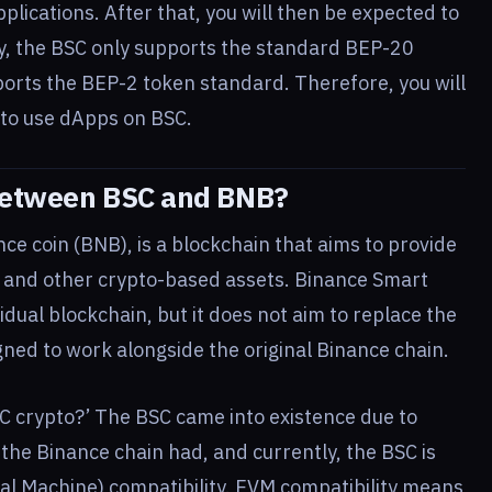
pplications. After that, you will then be expected to
ly, the BSC only supports the standard BEP-20
ports the BEP-2 token standard. Therefore, you will
 to use dApps on BSC.
 Between BSC and BNB?
ce coin (BNB), is a blockchain that aims to provide
 and other crypto-based assets. Binance Smart
idual blockchain, but it does not aim to replace the
gned to work alongside the original Binance chain.
C crypto?’ The BSC came into existence due to
he Binance chain had, and currently, the BSC is
l Machine) compatibility. EVM compatibility means