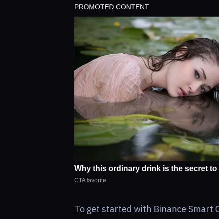
To get started with Binance Smart Ch