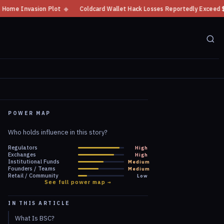
lot
◆
Coldcard Wallet Hack Losses Reportedly Exceed $100 Million
◆
POWER MAP
Who holds influence in this story?
Regulators
High
Exchanges
High
Institutional Funds
Medium
Founders / Teams
Medium
Retail / Community
Low
See full power map →
IN THIS ARTICLE
What Is BSC?