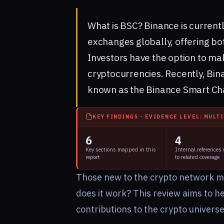
What is BSC?
Binance
is current
exchanges globally, offering bot
Investors have the option to ma
cryptocurrencies. Recently, Bin
known as the Binance Smart Ch
KEY FINDINGS - EVIDENCE LEVEL: MULT
6
4
Key sections mapped in this
Internal references
report
to related coverage
Those new to the crypto network m
does it work? This review aims to h
contributions to the crypto univers