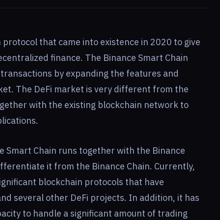
 protocol that came into existence in 2020 to give
decentralized finance. The Binance Smart Chain
y transactions by expanding the features and
rket. The DeFi market is very different from the
ogether with the existing blockchain network to
lications.
ce Smart Chain runs together with the Binance
ifferentiate it from the Binance Chain. Currently,
ignificant blockchain protocols that have
 several other DeFi projects. In addition, it has
pacity to handle a significant amount of trading