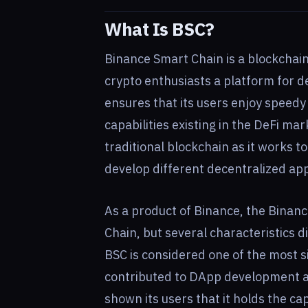
What Is BSC?
Binance Smart Chain is a blockchain
crypto enthusiasts a platform for 
ensures that its users enjoy speed
capabilities existing in the DeFi ma
traditional blockchain as it works t
develop different decentralized app
As a product of Binance, the Binan
Chain, but several characteristics d
BSC is considered one of the most s
contributed to DApp development and
shown its users that it holds the ca